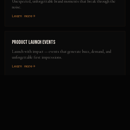
Unexpected, unforgettable brand moments that break through the
noise.
Learn more
Product Launch Events
Launch with impact — events that generate buzz, demand, and
unforgettable first impressions.
Learn more