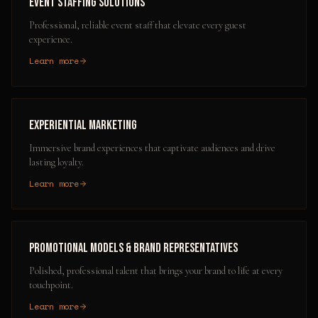
Event Staffing Solutions
Professional, reliable event staff that elevate every guest
experience.
Learn more
Experiential Marketing
Immersive brand experiences that captivate audiences and drive
lasting loyalty.
Learn more
Promotional Models & Brand Representatives
Polished, professional talent that brings your brand to life at every
touchpoint.
Learn more