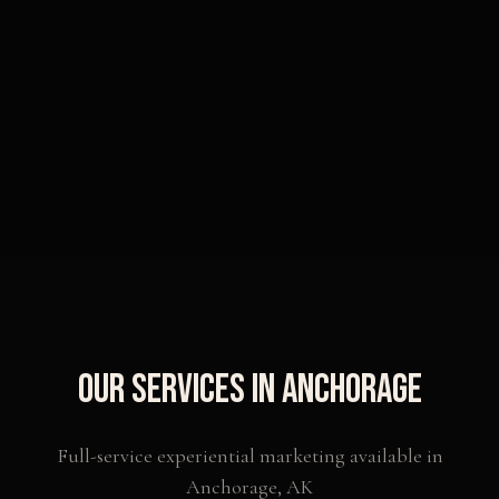
Our Services in
Anchorage
Full-service experiential marketing available in
Anchorage
,
AK