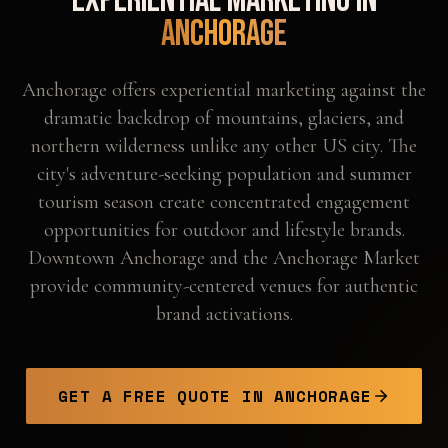
Experiential Marketing in
Anchorage
Anchorage offers experiential marketing against the
dramatic backdrop of mountains, glaciers, and
northern wilderness unlike any other US city. The
city's adventure-seeking population and summer
tourism season create concentrated engagement
opportunities for outdoor and lifestyle brands.
Downtown Anchorage and the Anchorage Market
provide community-centered venues for authentic
brand activations.
GET A FREE QUOTE IN
ANCHORAGE