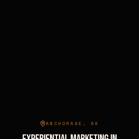
ANCHORAGE
,
AK