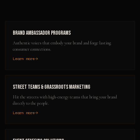
Brand Ambassador Programs
Authentic voices that embody your brand and forge lasting
consumer connections.
Learn more
Street Teams & Grassroots Marketing
Hit the streets with high-energy teams that bring your brand
directly to the people.
Learn more