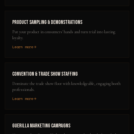
Product Sampling & Demonstrations
Put your product in consumers' hands and turn trial into lasting
loyalty.
Learn more
Convention & Trade Show Staffing
Dominate the trade show floor with knowledgeable, engaging booth
professionals.
Learn more
Guerilla Marketing Campaigns