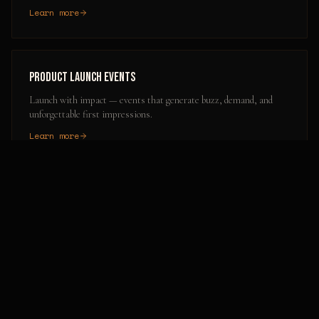
Learn more
Product Launch Events
Launch with impact — events that generate buzz, demand, and
unforgettable first impressions.
Learn more
Popular Activation Locations in