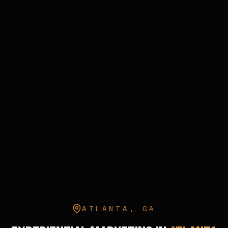
ATLANTA
,
GA