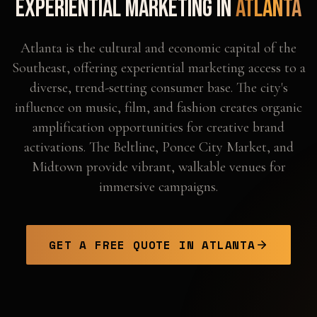
Experiential Marketing in
Atlanta
Atlanta is the cultural and economic capital of the
Southeast, offering experiential marketing access to a
diverse, trend-setting consumer base. The city's
influence on music, film, and fashion creates organic
amplification opportunities for creative brand
activations. The Beltline, Ponce City Market, and
Midtown provide vibrant, walkable venues for
immersive campaigns.
GET A FREE QUOTE IN
ATLANTA