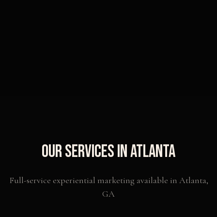
Our Services in
Atlanta
Full-service experiential marketing available in
Atlanta
,
GA