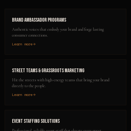
Brand Ambassador Programs
Authentic voices that embody your brand and forge lasting
consumer connections.
Learn more
Street Teams & Grassroots Marketing
Hit the streets with high-energy teams that bring your brand
directly to the people.
Learn more
Event Staffing Solutions
Professional, reliable event staff that elevate every guest