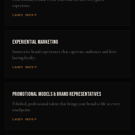
experience.
Learn more
Experiential Marketing
Immersive brand experiences that captivate audiences and drive
lasting loyalty.
Learn more
Promotional Models & Brand Representatives
Polished, professional talent that brings your brand to life at every
touchpoint.
Learn more