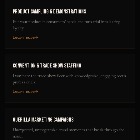
Product Sampling & Demonstrations
Put your product in consumers' hands and turn trial into lasting
loyalty.
Learn more
Convention & Trade Show Staffing
Dominate the trade show floor with knowledgeable, engaging booth
professionals.
Learn more
Guerilla Marketing Campaigns
Unexpected, unforgettable brand moments that break through the
noise.