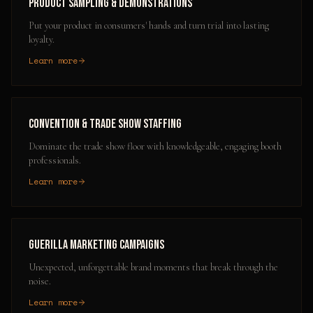
Product Sampling & Demonstrations
Put your product in consumers' hands and turn trial into lasting
loyalty.
Learn more
Convention & Trade Show Staffing
Dominate the trade show floor with knowledgeable, engaging booth
professionals.
Learn more
Guerilla Marketing Campaigns
Unexpected, unforgettable brand moments that break through the
noise.
Learn more