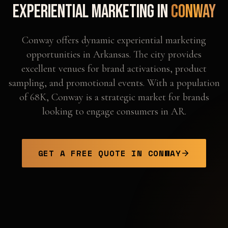
Experiential Marketing in
Conway
Conway offers dynamic experiential marketing
opportunities in Arkansas. The city provides
excellent venues for brand activations, product
sampling, and promotional events. With a population
of 68K, Conway is a strategic market for brands
looking to engage consumers in AR.
GET A FREE QUOTE IN
CONWAY