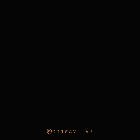
CONWAY
,
AR