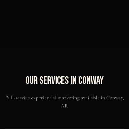
Our Services in
Conway
Full-service experiential marketing available in
Conway
,
AR