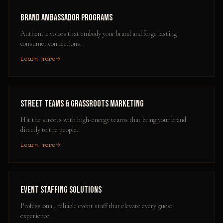
Brand Ambassador Programs
Authentic voices that embody your brand and forge lasting
consumer connections.
Learn more
Street Teams & Grassroots Marketing
Hit the streets with high-energy teams that bring your brand
directly to the people.
Learn more
Event Staffing Solutions
Professional, reliable event staff that elevate every guest
experience.