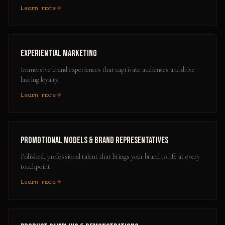
Learn more
Experiential Marketing
Immersive brand experiences that captivate audiences and drive
lasting loyalty.
Learn more
Promotional Models & Brand Representatives
Polished, professional talent that brings your brand to life at every
touchpoint.
Learn more