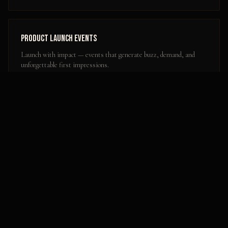
Product Launch Events
Launch with impact — events that generate buzz, demand, and
unforgettable first impressions.
Learn more
Popular Activation Locations in
Conway