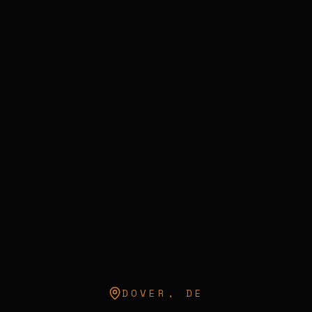
DOVER
,
DE