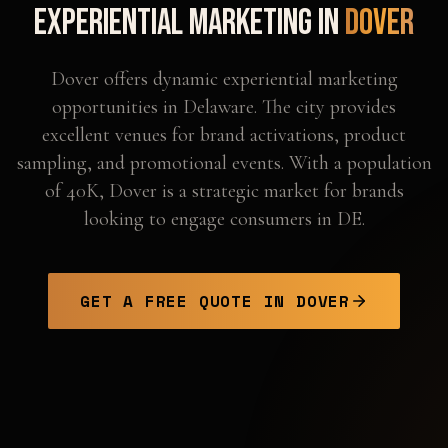
Experiential Marketing in
Dover
Dover offers dynamic experiential marketing
opportunities in Delaware. The city provides
excellent venues for brand activations, product
sampling, and promotional events. With a population
of 40K, Dover is a strategic market for brands
looking to engage consumers in DE.
GET A FREE QUOTE IN
DOVER