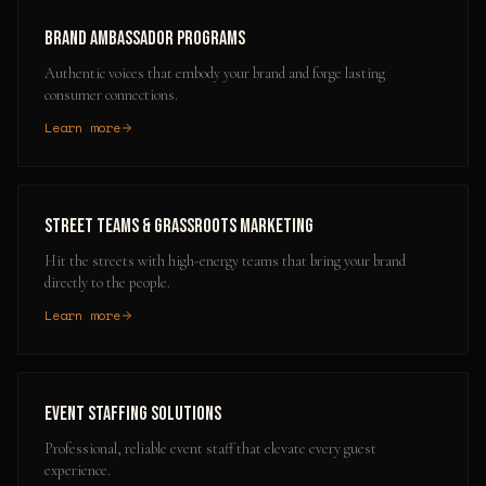
Brand Ambassador Programs
Authentic voices that embody your brand and forge lasting
consumer connections.
Learn more
Street Teams & Grassroots Marketing
Hit the streets with high-energy teams that bring your brand
directly to the people.
Learn more
Event Staffing Solutions
Professional, reliable event staff that elevate every guest
experience.