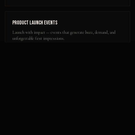
Product Launch Events
Launch with impact — events that generate buzz, demand, and
unforgettable first impressions.
Learn more
Popular Activation Locations in
Dover