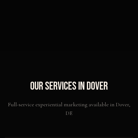
Our Services in
Dover
Full-service experiential marketing available in
Dover
,
DE