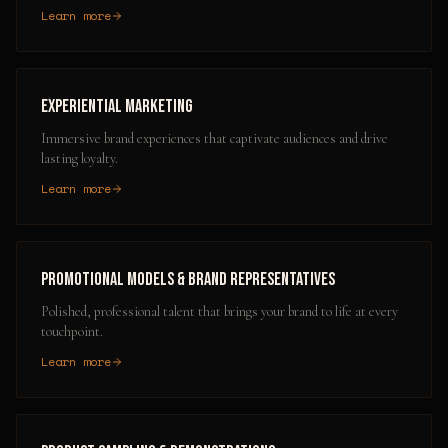
Learn more
Experiential Marketing
Immersive brand experiences that captivate audiences and drive
lasting loyalty.
Learn more
Promotional Models & Brand Representatives
Polished, professional talent that brings your brand to life at every
touchpoint.
Learn more