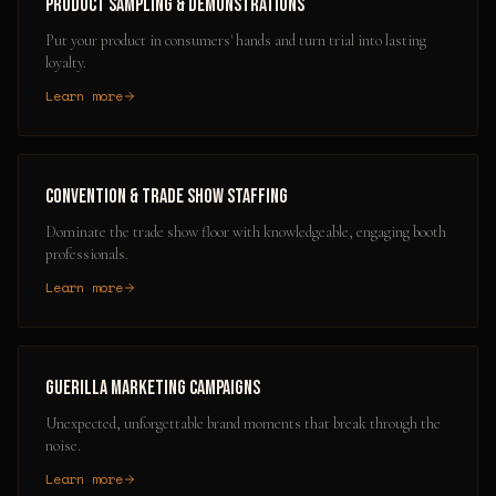
Product Sampling & Demonstrations
Put your product in consumers' hands and turn trial into lasting
loyalty.
Learn more
Convention & Trade Show Staffing
Dominate the trade show floor with knowledgeable, engaging booth
professionals.
Learn more
Guerilla Marketing Campaigns
Unexpected, unforgettable brand moments that break through the
noise.
Learn more