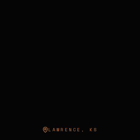
LAWRENCE
,
KS