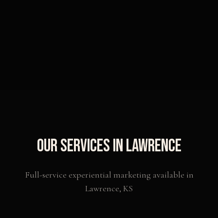
Our Services in
Lawrence
Full-service experiential marketing available in
Lawrence
,
KS