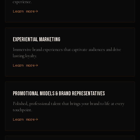
experience.
Learn more
Experiential Marketing
Immersive brand experiences that captivate audiences and drive
lasting loyalty.
Learn more
Promotional Models & Brand Representatives
Polished, professional talent that brings your brand to life at every
touchpoint.
Learn more