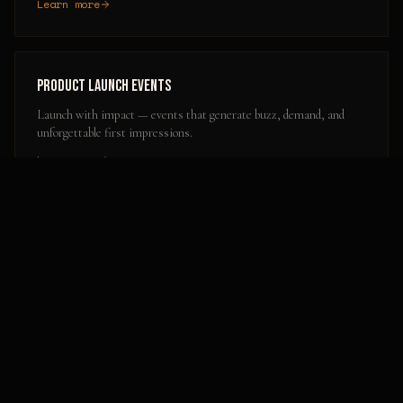
Learn more
Product Launch Events
Launch with impact — events that generate buzz, demand, and
unforgettable first impressions.
Learn more
Popular Activation Locations in