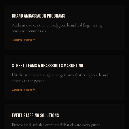
Brand Ambassador Programs
Authentic voices that embody your brand and forge lasting
consumer connections.
Learn more
Street Teams & Grassroots Marketing
Hit the streets with high-energy teams that bring your brand
directly to the people.
Learn more
Event Staffing Solutions
Professional, reliable event staff that elevate every guest