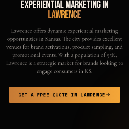
Experiential Marketing in
Lawrence
Lawrence offers dynamic experiential marketing
opportunities in Kansas. The city provides excellent
venues for brand activations, product sampling, and
promotional events. With a population of 95K,
Lawrence is a strategic market for brands looking to
engage consumers in KS.
GET A FREE QUOTE IN
LAWRENCE