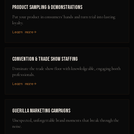
Product Sampling & Demonstrations
Put your product in consumers' hands and turn trial into lasting
loyalty.
Learn more
Convention & Trade Show Staffing
Dominate the trade show floor with knowledgeable, engaging booth
professionals.
Learn more
Guerilla Marketing Campaigns
Unexpected, unforgettable brand moments that break through the
noise.