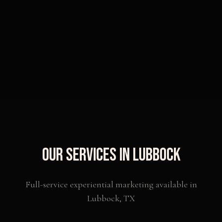
Our Services in
Lubbock
Full-service experiential marketing available in
Lubbock
,
TX