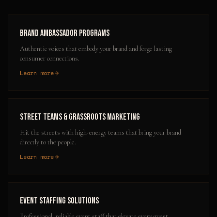
Brand Ambassador Programs
Authentic voices that embody your brand and forge lasting
consumer connections.
Learn more
Street Teams & Grassroots Marketing
Hit the streets with high-energy teams that bring your brand
directly to the people.
Learn more
Event Staffing Solutions
Professional, reliable event staff that elevate every guest