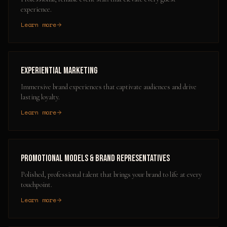
experience.
Learn more
Experiential Marketing
Immersive brand experiences that captivate audiences and drive
lasting loyalty.
Learn more
Promotional Models & Brand Representatives
Polished, professional talent that brings your brand to life at every
touchpoint.
Learn more