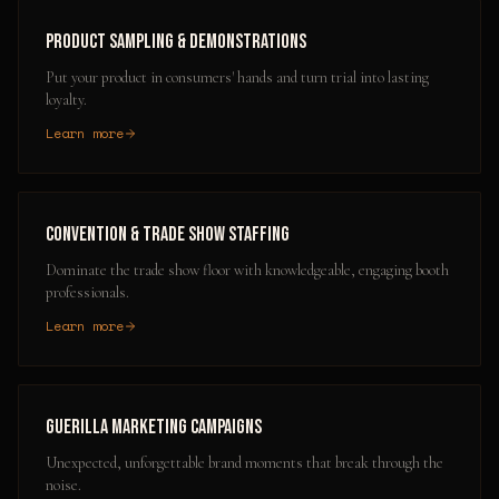
Product Sampling & Demonstrations
Put your product in consumers' hands and turn trial into lasting
loyalty.
Learn more
Convention & Trade Show Staffing
Dominate the trade show floor with knowledgeable, engaging booth
professionals.
Learn more
Guerilla Marketing Campaigns
Unexpected, unforgettable brand moments that break through the
noise.