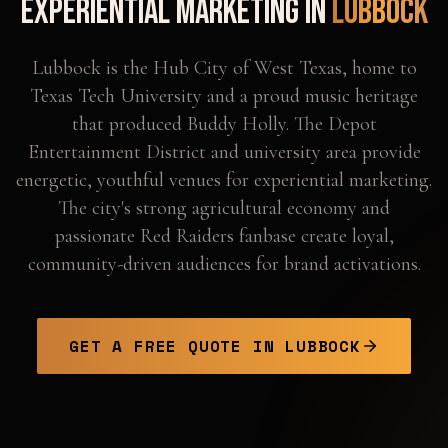
Experiential Marketing in
Lubbock
Lubbock is the Hub City of West Texas, home to
Texas Tech University and a proud music heritage
that produced Buddy Holly. The Depot
Entertainment District and university area provide
energetic, youthful venues for experiential marketing.
The city's strong agricultural economy and
passionate Red Raiders fanbase create loyal,
community-driven audiences for brand activations.
GET A FREE QUOTE IN
LUBBOCK