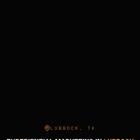
LUBBOCK
,
TX