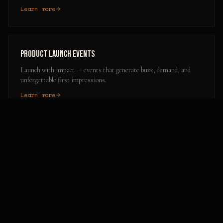
Learn more
Product Launch Events
Launch with impact — events that generate buzz, demand, and
unforgettable first impressions.
Learn more
Popular Activation Locations in