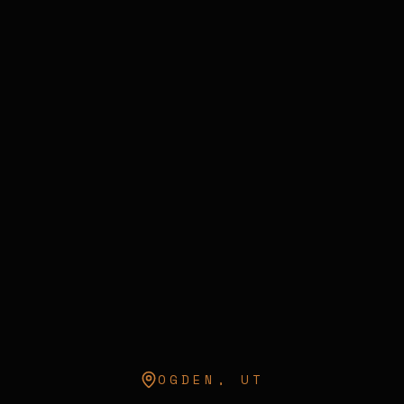
OGDEN
,
UT