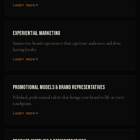
Learn more
Experiential Marketing
Immersive brand experiences that captivate audiences and drive
lasting loyalty.
Learn more
Promotional Models & Brand Representatives
Polished, professional talent that brings your brand to life at every
touchpoint.
Learn more