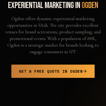
Experiential Marketing in
Ogden
Ogden offers dynamic experiential marketing
opportunities in Utah. The city provides excellent
venues for brand activations, product sampling, and
promotional events. With a population of 88K,
Ogden is a strategic market for brands looking to
engage consumers in UT.
GET A FREE QUOTE IN
OGDEN