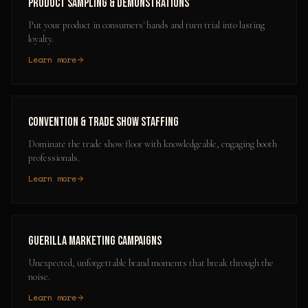
Product Sampling & Demonstrations
Put your product in consumers' hands and turn trial into lasting
loyalty.
Learn more
Convention & Trade Show Staffing
Dominate the trade show floor with knowledgeable, engaging booth
professionals.
Learn more
Guerilla Marketing Campaigns
Unexpected, unforgettable brand moments that break through the
noise.
Learn more