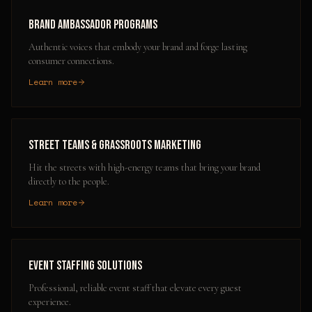
Brand Ambassador Programs
Authentic voices that embody your brand and forge lasting
consumer connections.
Learn more
Street Teams & Grassroots Marketing
Hit the streets with high-energy teams that bring your brand
directly to the people.
Learn more
Event Staffing Solutions
Professional, reliable event staff that elevate every guest
experience.