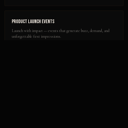
Product Launch Events
Launch with impact — events that generate buzz, demand, and
unforgettable first impressions.
Learn more
Popular Activation Locations in
Ogden