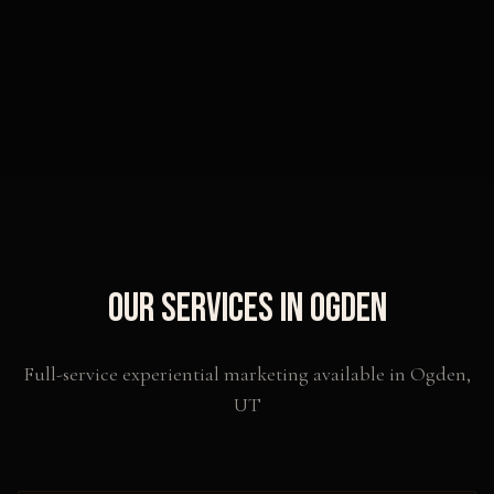
Our Services in
Ogden
Full-service experiential marketing available in
Ogden
,
UT