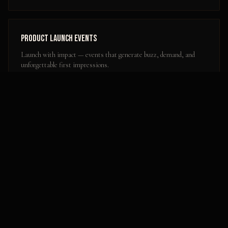
Product Launch Events
Launch with impact — events that generate buzz, demand, and
unforgettable first impressions.
Learn more
Popular Activation Locations in
Olympia