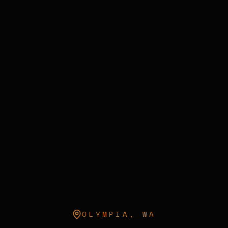
OLYMPIA
,
WA