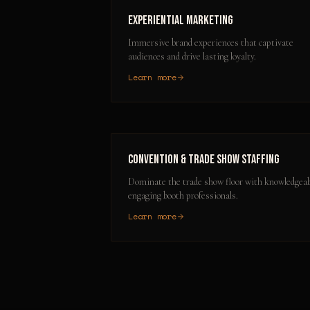
Experiential Marketing
Immersive brand experiences that captivate
audiences and drive lasting loyalty.
Learn more
Convention & Trade Show Staffing
Dominate the trade show floor with knowledgeab
engaging booth professionals.
Learn more