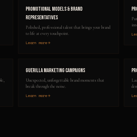
Promotional Models & Brand
Pr
Representatives
Put
int
Polished, professional talent that brings your brand
to life at every touchpoint.
Le
Learn more
Guerilla Marketing Campaigns
Pr
le,
Unexpected, unforgettable brand moments that
Lau
break through the noise.
dem
Learn more
Le