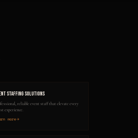
A
ent Staffing Solutions
fessional, reliable event staff that elevate every
st experience.
arn more