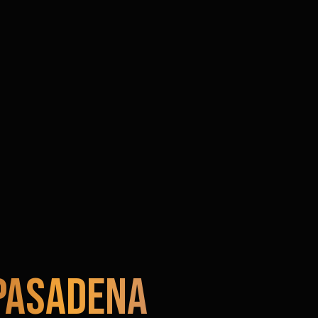
Pasadena