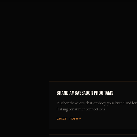
Brand Ambassador Programs
Authentic voices that embody your brand and for
lasting consumer connections.
Learn more