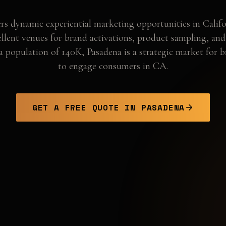
rs dynamic experiential marketing opportunities in Califo
ellent venues for brand activations, product sampling, an
a population of 140K, Pasadena is a strategic market for 
to engage consumers in CA.
GET A FREE QUOTE IN
PASADENA