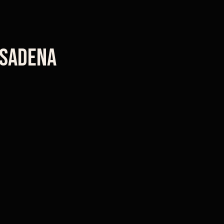
sadena