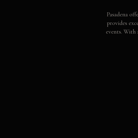
Pasadena offe
provides exc
events. With 