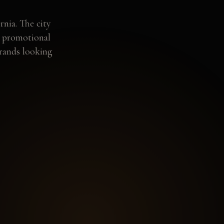
rnia. The city
d promotional
brands looking