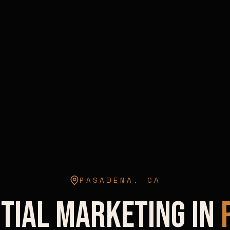
PASADENA
,
CA
tial Marketing in