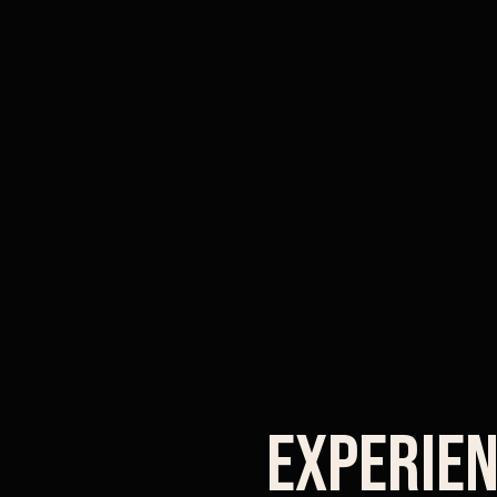
Experien