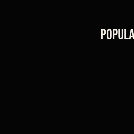
Popula
Old Town Pasadena
Caltech campus