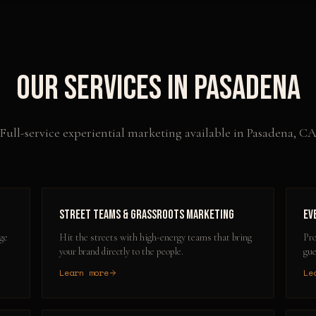
Our Services in
Pasadena
Full-service experiential marketing available in
Pasadena
,
C
Street Teams & Grassroots Marketing
Ev
ge
Hit the streets with high-energy teams that bring
Pro
your brand directly to the people.
gue
Learn more
Le