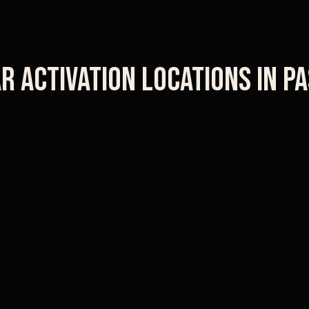
r Activation Locations in
Pa
Rose Bowl
Paseo Colorado