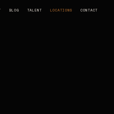
T
BLOG
TALENT
LOCATIONS
CONTACT