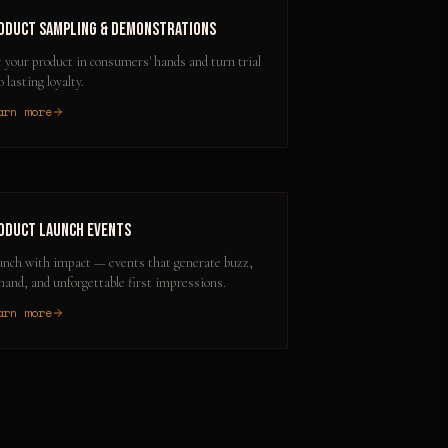
oduct Sampling & Demonstrations
 your product in consumers' hands and turn trial
o lasting loyalty.
arn more
oduct Launch Events
nch with impact — events that generate buzz,
and, and unforgettable first impressions.
arn more