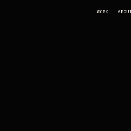
WORK
ABOU