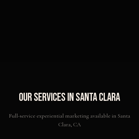
Our Services in
Santa Clara
Full-service experiential marketing available in
Santa
Clara
,
CA