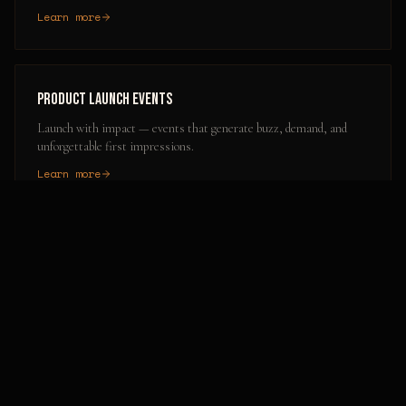
Learn more
Product Launch Events
Launch with impact — events that generate buzz, demand, and
unforgettable first impressions.
Learn more
Popular Activation Locations in