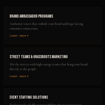
Brand Ambassador Programs
Authentic voices that embody your brand and forge lasting
consumer connections.
Learn more
Street Teams & Grassroots Marketing
Hit the streets with high-energy teams that bring your brand
directly to the people.
Learn more
Event Staffing Solutions
Professional, reliable event staff that elevate every guest