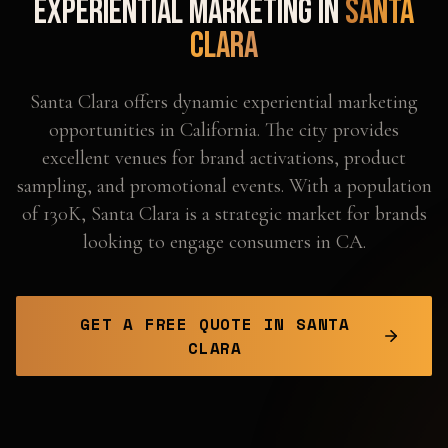
Experiential Marketing in
Santa
Clara
Santa Clara offers dynamic experiential marketing
opportunities in California. The city provides
excellent venues for brand activations, product
sampling, and promotional events. With a population
of 130K, Santa Clara is a strategic market for brands
looking to engage consumers in CA.
GET A FREE QUOTE IN
SANTA
CLARA