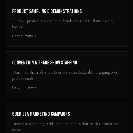
Product Sampling & Demonstrations
Put your product in consumers' hands and turn trial into lasting
loyalty.
Learn more
Convention & Trade Show Staffing
Dominate the trade show floor with knowledgeable, engaging booth
professionals.
Learn more
Guerilla Marketing Campaigns
Unexpected, unforgettable brand moments that break through the
noise.