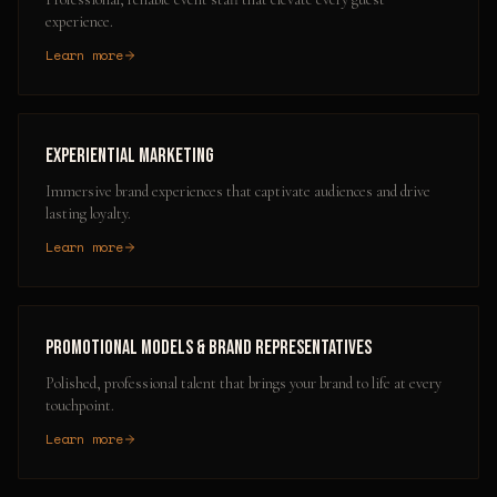
experience.
Learn more
Experiential Marketing
Immersive brand experiences that captivate audiences and drive
lasting loyalty.
Learn more
Promotional Models & Brand Representatives
Polished, professional talent that brings your brand to life at every
touchpoint.
Learn more