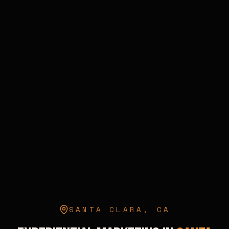
SANTA CLARA
,
CA