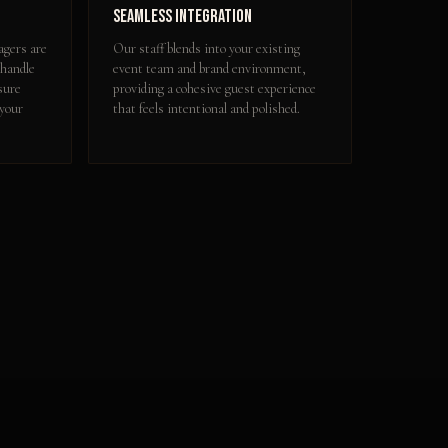
Seamless Integration
gers are
Our staff blends into your existing
 handle
event team and brand environment,
sure
providing a cohesive guest experience
 your
that feels intentional and polished.