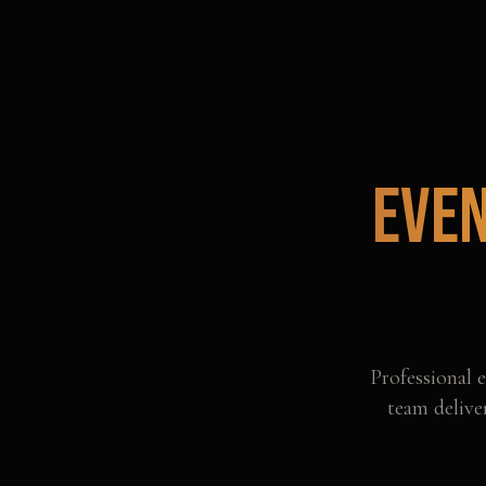
Even
Professional
e
team delive