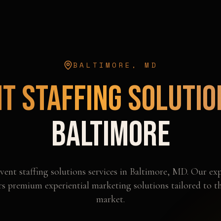
BALTIMORE
,
MD
t Staffing Solutio
Baltimore
vent staffing solutions
services in
Baltimore
,
MD
. Our exp
rs premium experiential marketing solutions tailored to t
market.