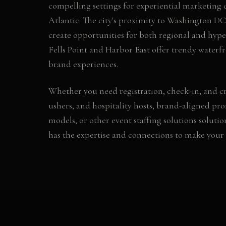
compelling settings for experiential marketing
Atlantic. The city's proximity to Washington DC
create opportunities for both regional and hyper
Fells Point and Harbor East offer trendy waterf
brand experiences.
Whether you need
registration, check-in, and cr
ushers, and hospitality hosts, brand-aligned pr
models
, or other
event staffing solutions
solutio
has the expertise and connections to make your