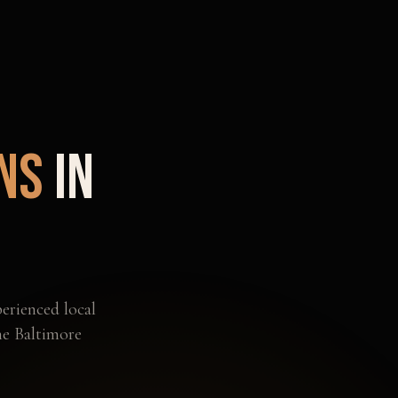
ns
in
erienced local
he
Baltimore