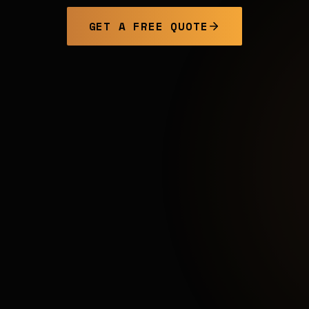
GET A FREE QUOTE