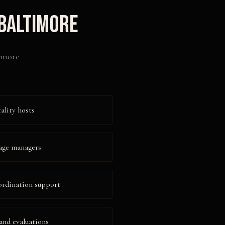
Baltimore
imore
ality hosts
age managers
ordination support
 and evaluations