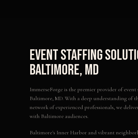
Event Staffing Solut
Baltimore
,
MD
ImmerseForge is the premier provider of
event 
Baltimore
,
MD
. With a deep understanding of t
network of experienced professionals, we delive
with
Baltimore
audiences.
Baltimore's Inner Harbor and vibrant neighbor