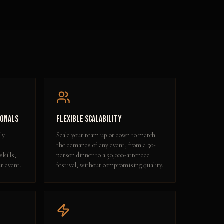
ionals
Flexible Scalability
ly
Scale your team up or down to match
the demands of any event, from a 50-
skills,
person dinner to a 50,000-attendee
ur event.
festival, without compromising quality.