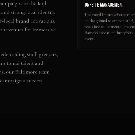
 campaigns in the Mid-
On-Site Management
 and strong local identity
Dedicated ImmerseForge mana
-local brand activations.
on the ground to oversee staff,
real-time adjustments, and en
ront venues for immersive
flawless execution throughout
event.
edentialing staff, greeters,
omotional talent and
ns, our
Baltimore
team
 campaign a success.