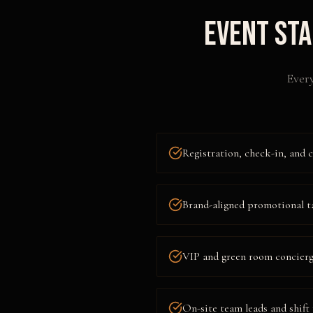
Event Sta
Every
Registration, check-in, and c
Brand-aligned promotional t
VIP and green room concierge
On-site team leads and shif