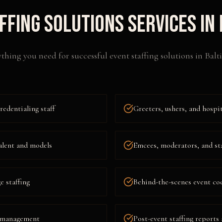
ffing Solutions
Services in
thing you need for successful
event staffing solutions
in
Balt
redentialing staff
Greeters, ushers, and hospit
alent and models
Emcees, moderators, and st
 staffing
Behind-the-scenes event co
t management
Post-event staffing reports