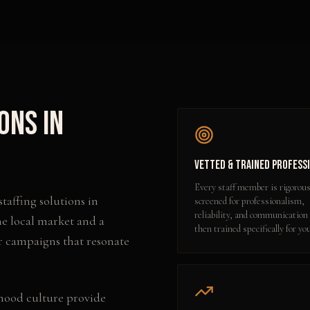
ions
in
Vetted & Trained Profess
Every staff member is rigorous
staffing solutions
in
screened for professionalism,
reliability, and communication 
he local market and a
then trained specifically for yo
r campaigns that resonate
hood culture provide