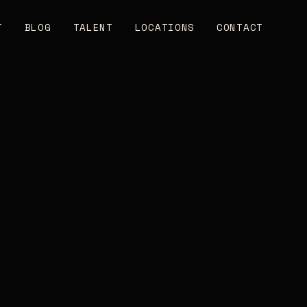
T
BLOG
TALENT
LOCATIONS
CONTACT