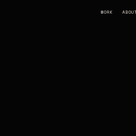
WORK
ABOU