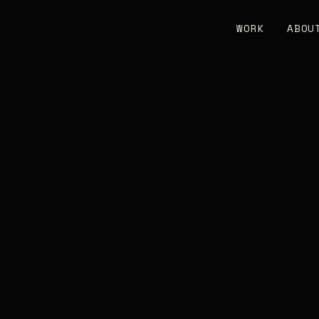
WORK
ABOU