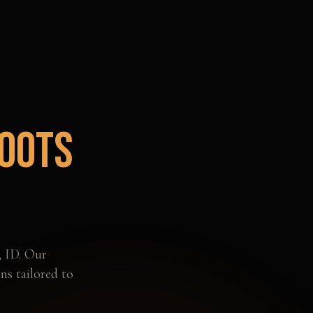
oots
,
ID
. Our
ns tailored to