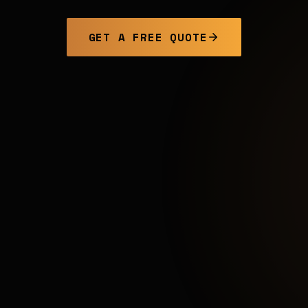
GET A FREE QUOTE