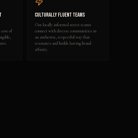
t
Culturally Fluent Teams
Our locally informed street teams
 cost of
connect with diverse communities in
ngible,
an authentic, respectful way that
nts.
resonates and builds lasting brand
affinity.