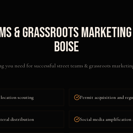
ms & Grassroots Marketing
Boise
ng you need for successful
street teams & grassroots marketin
location scouting
Permit acquisition and reg
ateral distribution
Social media amplification 