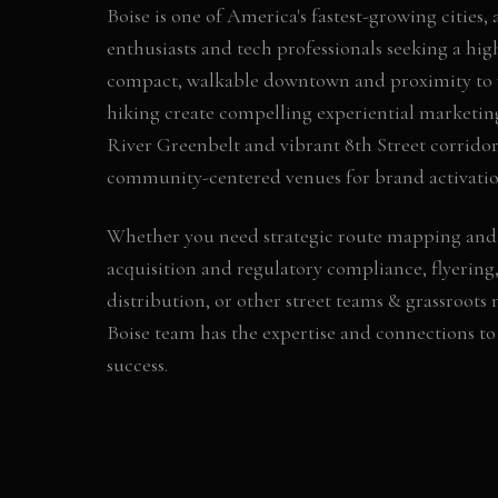
Boise is one of America's fastest-growing cities,
enthusiasts and tech professionals seeking a high 
compact, walkable downtown and proximity to w
hiking create compelling experiential marketin
River Greenbelt and vibrant 8th Street corridor 
community-centered venues for brand activatio
Whether you need
strategic route mapping and
acquisition and regulatory compliance, flyering,
distribution
, or other
street teams & grassroots
Boise
team has the expertise and connections t
success.