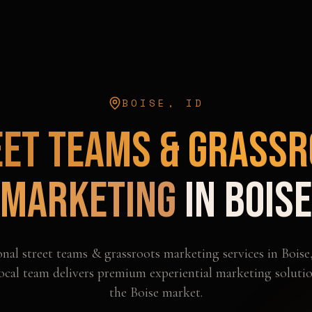
BOISE
,
ID
eet Teams & Grassr
Marketing
in
Boise
onal
street teams & grassroots marketing
services in
Boise
ocal team delivers premium experiential marketing solutio
the
Boise
market.