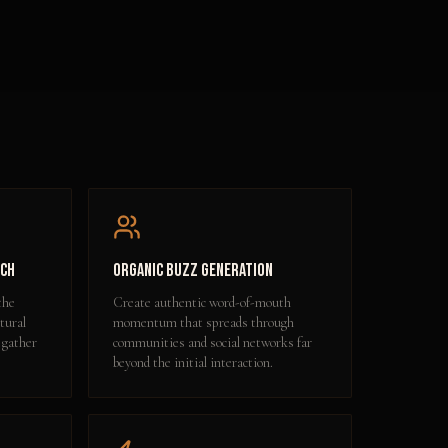
ach
Organic Buzz Generation
the
Create authentic word-of-mouth
tural
momentum that spreads through
 gather
communities and social networks far
beyond the initial interaction.