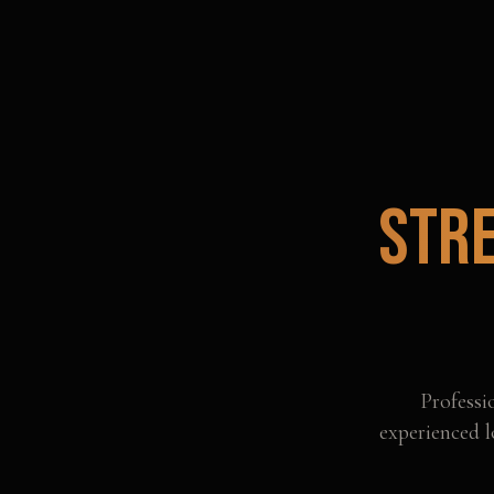
Str
Professi
experienced l