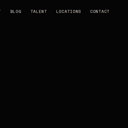
T
BLOG
TALENT
LOCATIONS
CONTACT