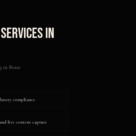
Services in
g
in
Boise
ulatory compliance
and live content capture