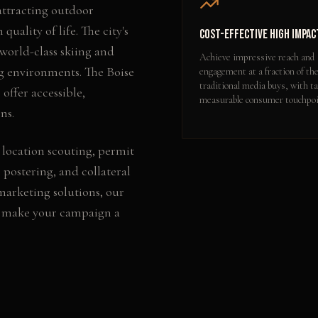
 attracting outdoor
quality of life. The city's
Cost-Effective High Impac
orld-class skiing and
Achieve impressive reach and
g environments. The Boise
engagement at a fraction of the
traditional media buys, with ta
offer accessible,
measurable consumer touchpoi
ns.
 location scouting, permit
 postering, and collateral
 marketing
solutions, our
o make your campaign a