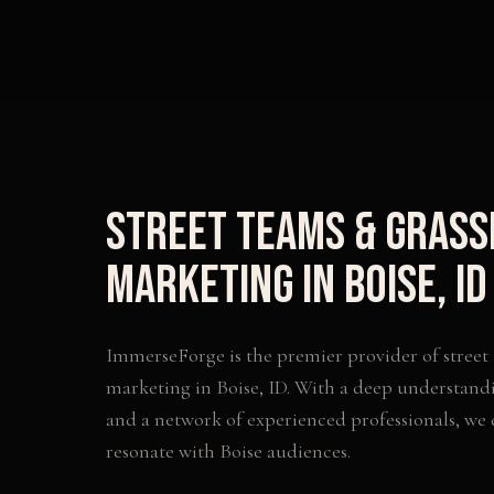
Street Teams & Gras
Marketing
in
Boise
,
ID
ImmerseForge is the premier provider of
street
marketing
in
Boise
,
ID
. With a deep understandi
and a network of experienced professionals, we
resonate with
Boise
audiences.