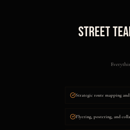
Street Tea
Everythi
Strategic route mapping and 
Flyering, postering, and coll