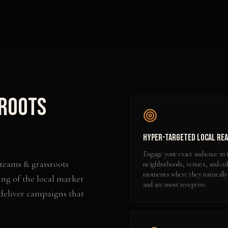
sroots
Hyper-Targeted Local Re
Engage your exact audience in 
 teams & grassroots
neighborhoods, venues, and cul
moments where they naturally
ng of the local market
and are most receptive.
 deliver campaigns that