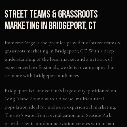
Street Teams & Grassroots
Marketing
in
Bridgeport
,
CT
ImmerseForge is the premier provider of
street teams &
grassroots marketing
in
Bridgeport
,
CT
. With a deep
understanding of the local market and a network of
experienced professionals, we deliver campaigns that
resonate with
Bridgeport
audiences.
Bridgeport is Connecticut's largest city, positioned on
Long Island Sound with a diverse, multicultural
population ideal for inclusive experiential marketing.
The city's waterfront revitalization and Seaside Park
provide scenic outdoor activation venues with urban