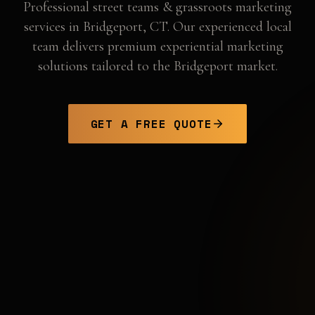
Professional
street teams & grassroots marketing
services in
Bridgeport
,
CT
. Our experienced local
team delivers premium experiential marketing
solutions tailored to the
Bridgeport
market.
GET A FREE QUOTE