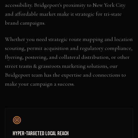
accessibility. Bridgeport's proximity to New York City
and affordable market make it strategic for tri-state
brand campaigns.
Whether you need
strategic route mapping and location
scouting, permit acquisition and regulatory compliance,
flyering, postering, and collateral distribution
, or other
street teams & grassroots marketing
solutions, our
Bridgeport
team has the expertise and connections to
make your campaign a success.
Hyper-Targeted Local Reach