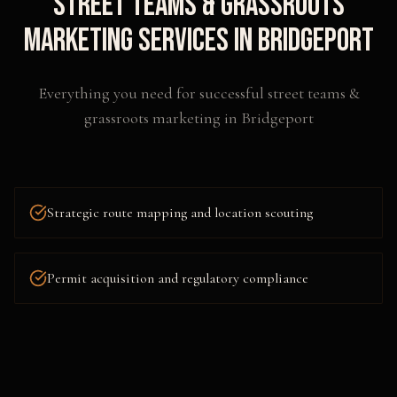
Street Teams & Grassroots
Marketing
Services in
Bridgeport
Everything you need for successful
street teams &
grassroots marketing
in
Bridgeport
Strategic route mapping and location scouting
Permit acquisition and regulatory compliance
Flyering, postering, and collateral distribution