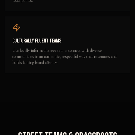
touchpoints.
Culturally Fluent Teams
Our locally informed street teams connect with diverse
communities in an authentic, respectful way that resonates and
builds lasting brand affinity.