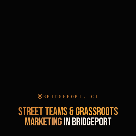
BRIDGEPORT
,
CT
Street Teams & Grassroots
Marketing
in
Bridgeport