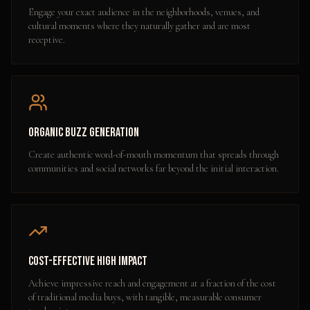
Engage your exact audience in the neighborhoods, venues, and
cultural moments where they naturally gather and are most
receptive.
Organic Buzz Generation
Create authentic word-of-mouth momentum that spreads through
communities and social networks far beyond the initial interaction.
Cost-Effective High Impact
Achieve impressive reach and engagement at a fraction of the cost
of traditional media buys, with tangible, measurable consumer