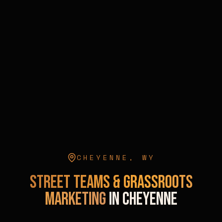
CHEYENNE
,
WY
Street Teams & Grassroots
Marketing
in
Cheyenne