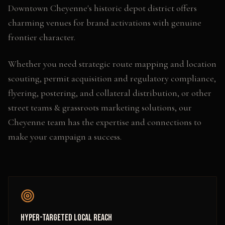
Downtown Cheyenne's historic depot district offers
charming venues for brand activations with genuine
frontier character.
Whether you need
strategic route mapping and location
scouting, permit acquisition and regulatory compliance,
flyering, postering, and collateral distribution
, or other
street teams & grassroots marketing
solutions, our
Cheyenne
team has the expertise and connections to
make your campaign a success.
Hyper-Targeted Local Reach