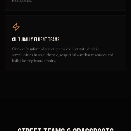
touchpoints.
Culturally Fluent Teams
Our locally informed street teams connect with diverse
communities in an authentic, respectful way that resonates and
builds lasting brand affinity.