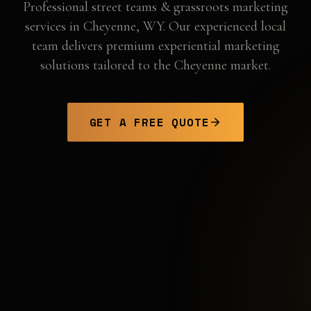
Professional
street teams & grassroots marketing
services in
Cheyenne
,
WY
. Our experienced local
team delivers premium experiential marketing
solutions tailored to the
Cheyenne
market.
GET A FREE QUOTE