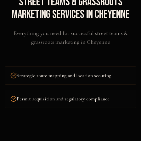
Street Teams & Grassroots
Marketing
Services in
Cheyenne
Everything you need for successful
street teams &
grassroots marketing
in
Cheyenne
Strategic route mapping and location scouting
Permit acquisition and regulatory compliance
Flyering, postering, and collateral distribution