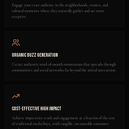
Engage your exact audience in the neighborhoods, venues, and
cultural moments where they naturally gather and are most
receptive.
Organic Buzz Generation
Create authentic word-of-mouth momentum that spreads through
communities and social networks far beyond the initial interaction.
Cost-Effective High Impact
Achieve impressive reach and engagement at a fraction of the cost
of traditional media buys, with tangible, measurable consumer