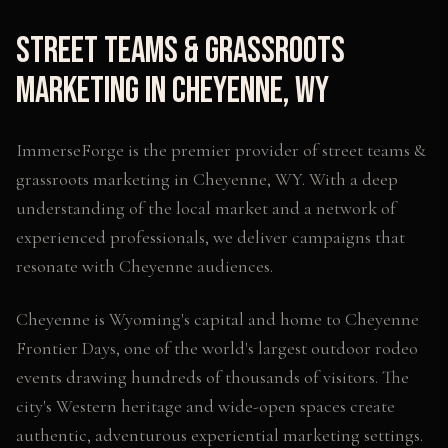
Street Teams & Grassroots
Marketing
in
Cheyenne
,
WY
ImmerseForge is the premier provider of
street teams &
grassroots marketing
in
Cheyenne
,
WY
. With a deep
understanding of the local market and a network of
experienced professionals, we deliver campaigns that
resonate with
Cheyenne
audiences.
Cheyenne is Wyoming's capital and home to Cheyenne
Frontier Days, one of the world's largest outdoor rodeo
events drawing hundreds of thousands of visitors. The
city's Western heritage and wide-open spaces create
authentic, adventurous experiential marketing settings.