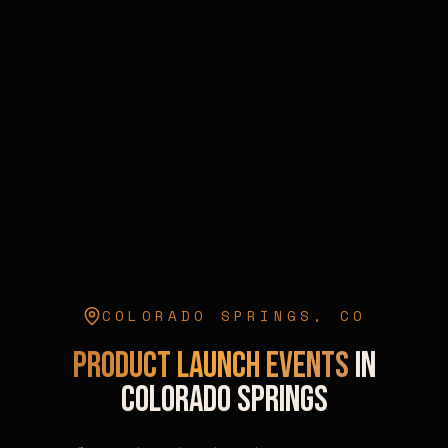
COLORADO SPRINGS
,
CO
Product Launch Events
in
Colorado Springs