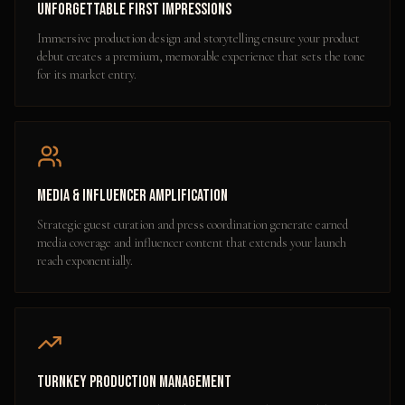
Unforgettable First Impressions
Immersive production design and storytelling ensure your product
debut creates a premium, memorable experience that sets the tone
for its market entry.
Media & Influencer Amplification
Strategic guest curation and press coordination generate earned
media coverage and influencer content that extends your launch
reach exponentially.
Turnkey Production Management