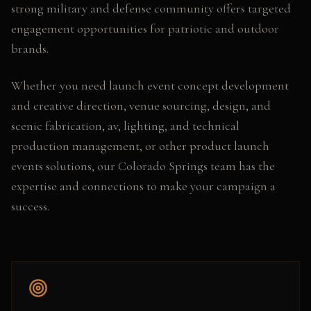
strong military and defense community offers targeted
engagement opportunities for patriotic and outdoor
brands.
Whether you need
launch event concept development
and creative direction, venue sourcing, design, and
scenic fabrication, av, lighting, and technical
production management
, or other
product launch
events
solutions, our
Colorado Springs
team has the
expertise and connections to make your campaign a
success.