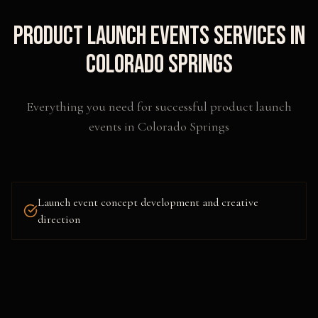
Product Launch Events
Services in
Colorado Springs
Everything you need for successful
product launch
events
in
Colorado Springs
Launch event concept development and creative
direction
Venue sourcing, design, and scenic fabrication