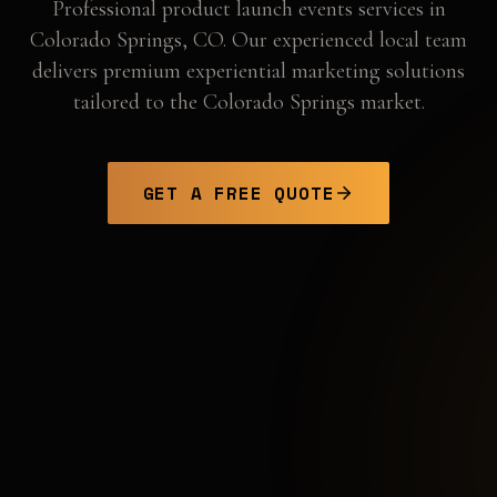
Professional
product launch events
services in
Colorado Springs
,
CO
. Our experienced local team
delivers premium experiential marketing solutions
tailored to the
Colorado Springs
market.
GET A FREE QUOTE