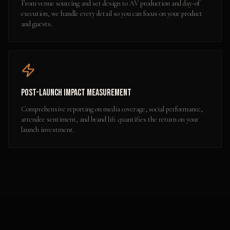
From venue sourcing and set design to AV production and day-of
execution, we handle every detail so you can focus on your product
and guests.
Post-Launch Impact Measurement
Comprehensive reporting on media coverage, social performance,
attendee sentiment, and brand lift quantifies the return on your
launch investment.