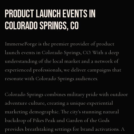
Product Launch Events
in
Colorado Springs
,
CO
ImmerseForge is the premier provider of
product
launch events
in
Colorado Springs
,
CO
. With a deep
understanding of the local market and a network of
experienced professionals, we deliver campaigns that
resonate with
Colorado Springs
audiences.
Colorado Springs combines military pride with outdoor
adventure culture, creating a unique experiential
marketing demographic. The city's stunning natural
backdrop of Pikes Peak and Garden of the Gods
provides breathtaking settings for brand activations. A