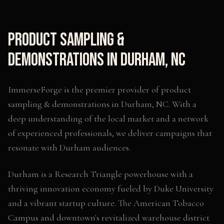
Product Sampling &
Demonstrations
in
Durham
,
NC
ImmerseForge is the premier provider of
product
sampling & demonstrations
in
Durham
,
NC
. With a
deep understanding of the local market and a network
of experienced professionals, we deliver campaigns that
resonate with
Durham
audiences.
Durham is a Research Triangle powerhouse with a
thriving innovation economy fueled by Duke University
and a vibrant startup culture. The American Tobacco
Campus and downtown's revitalized warehouse district