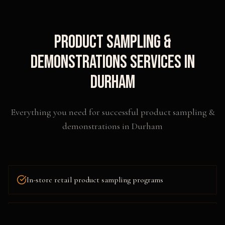
Product Sampling &
Demonstrations
Services in
Durham
Everything you need for successful
product sampling &
demonstrations
in
Durham
In-store retail product sampling programs
Outdoor festival and event sampling activations