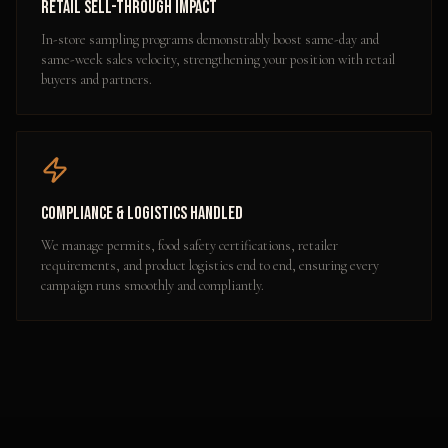
Retail Sell-Through Impact
In-store sampling programs demonstrably boost same-day and
same-week sales velocity, strengthening your position with retail
buyers and partners.
Compliance & Logistics Handled
We manage permits, food safety certifications, retailer
requirements, and product logistics end to end, ensuring every
campaign runs smoothly and compliantly.