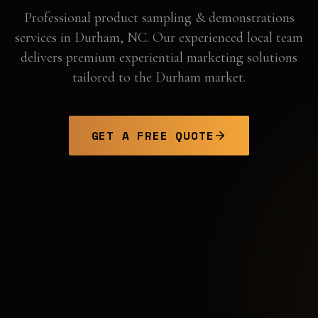
Professional
product sampling & demonstrations
services in
Durham
,
NC
. Our experienced local team
delivers premium experiential marketing solutions
tailored to the
Durham
market.
GET A FREE QUOTE