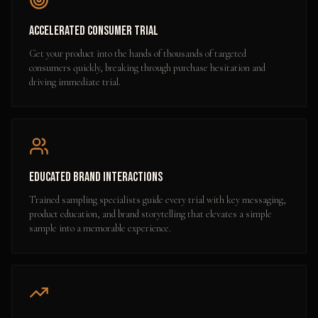
Accelerated Consumer Trial
Get your product into the hands of thousands of targeted
consumers quickly, breaking through purchase hesitation and
driving immediate trial.
Educated Brand Interactions
Trained sampling specialists guide every trial with key messaging,
product education, and brand storytelling that elevates a simple
sample into a memorable experience.