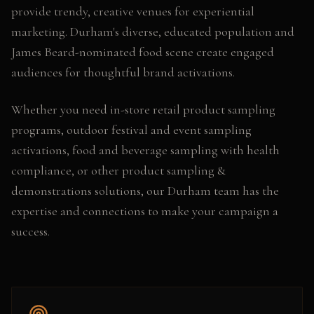
provide trendy, creative venues for experiential
marketing. Durham's diverse, educated population and
James Beard-nominated food scene create engaged
audiences for thoughtful brand activations.
Whether you need
in-store retail product sampling
programs, outdoor festival and event sampling
activations, food and beverage sampling with health
compliance
, or other
product sampling &
demonstrations
solutions, our
Durham
team has the
expertise and connections to make your campaign a
success.