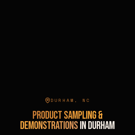
DURHAM
,
NC
Product Sampling &
Demonstrations
in
Durham