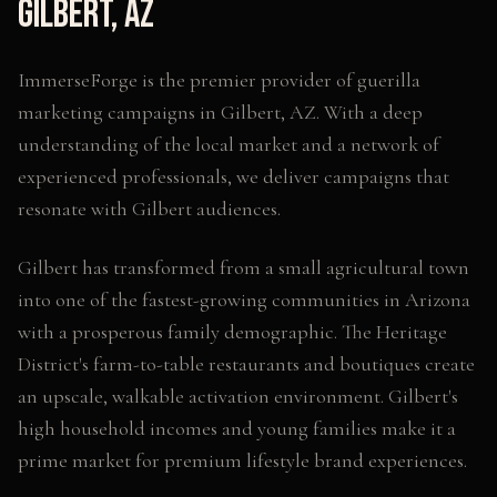
Gilbert
,
AZ
ImmerseForge is the premier provider of
guerilla
marketing campaigns
in
Gilbert
,
AZ
. With a deep
understanding of the local market and a network of
experienced professionals, we deliver campaigns that
resonate with
Gilbert
audiences.
Gilbert has transformed from a small agricultural town
into one of the fastest-growing communities in Arizona
with a prosperous family demographic. The Heritage
District's farm-to-table restaurants and boutiques create
an upscale, walkable activation environment. Gilbert's
high household incomes and young families make it a
prime market for premium lifestyle brand experiences.