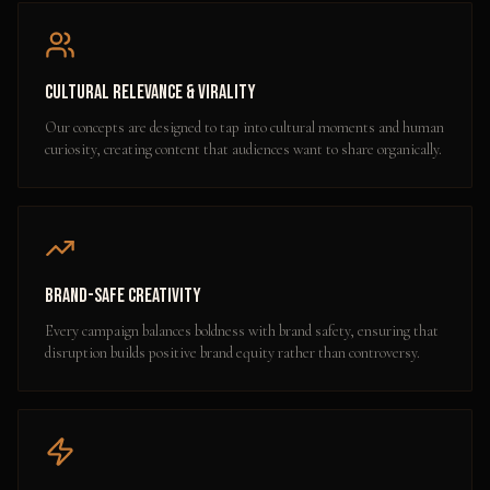
Cultural Relevance & Virality
Our concepts are designed to tap into cultural moments and human
curiosity, creating content that audiences want to share organically.
Brand-Safe Creativity
Every campaign balances boldness with brand safety, ensuring that
disruption builds positive brand equity rather than controversy.