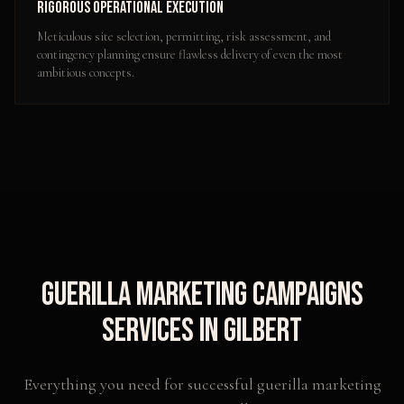
Rigorous Operational Execution
Meticulous site selection, permitting, risk assessment, and
contingency planning ensure flawless delivery of even the most
ambitious concepts.
Guerilla Marketing Campaigns
Services in
Gilbert
Everything you need for successful
guerilla marketing