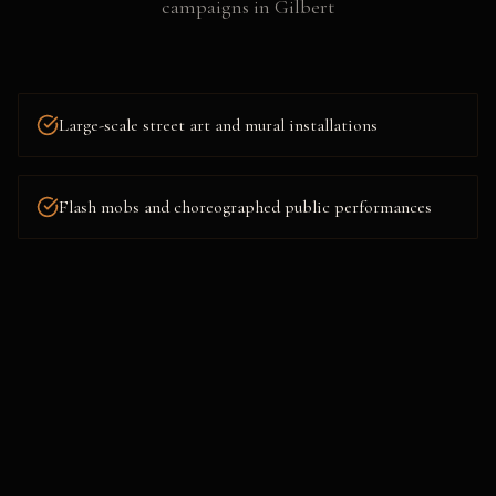
campaigns
in
Gilbert
Large-scale street art and mural installations
Flash mobs and choreographed public performances
Projection mapping and building takeovers
Mystery pop-ups and surprise brand experiences
Stunt marketing and staged public interactions