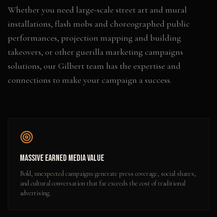
Whether you need
large-scale street art and mural
installations, flash mobs and choreographed public
performances, projection mapping and building
takeovers
, or other
guerilla marketing campaigns
solutions, our
Gilbert
team has the expertise and
connections to make your campaign a success.
Massive Earned Media Value
Bold, unexpected campaigns generate press coverage, social shares,
and cultural conversation that far exceeds the cost of traditional
advertising.