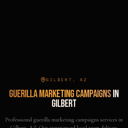
GILBERT
,
AZ
Guerilla Marketing Campaigns
in
Gilbert
Professional
guerilla marketing campaigns
services in
Gilbert
,
AZ
. Our experienced local team delivers