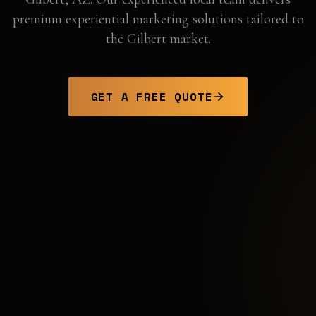
premium experiential marketing solutions tailored to
the
Gilbert
market.
GET A FREE QUOTE