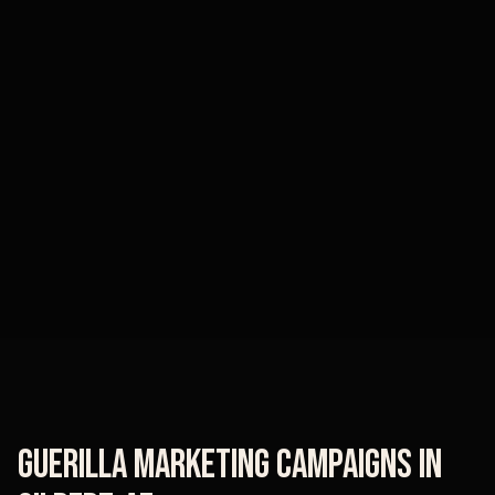
Guerilla Marketing Campaigns
in