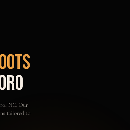
oots
oro
ro
,
NC
. Our
ns tailored to