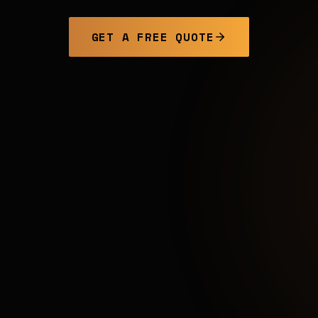
GET A FREE QUOTE