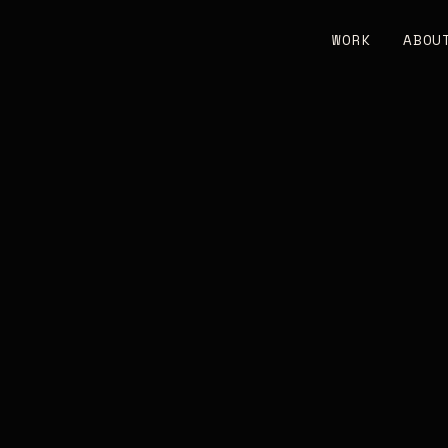
WORK
ABOU