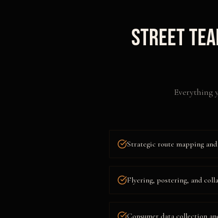
Street Tea
Everything y
Strategic route mapping and 
Flyering, postering, and coll
Consumer data collection an