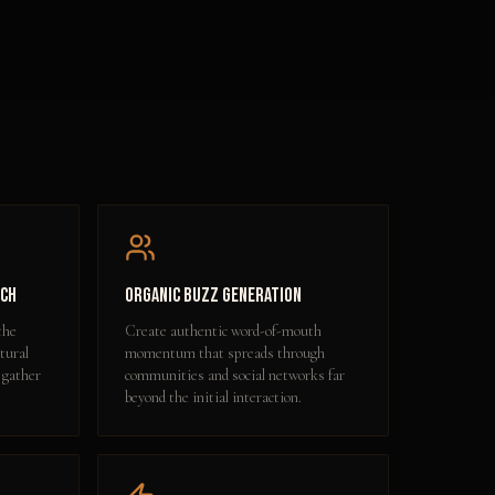
ach
Organic Buzz Generation
the
Create authentic word-of-mouth
tural
momentum that spreads through
 gather
communities and social networks far
beyond the initial interaction.