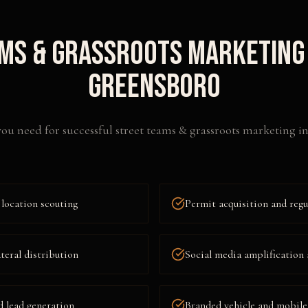
ms & Grassroots Marketing
Greensboro
ou need for successful
street teams & grassroots marketing
i
location scouting
Permit acquisition and reg
ateral distribution
Social media amplification 
d lead generation
Branded vehicle and mobile