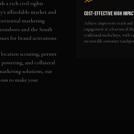
 a rich civil rights
ty's affordable market and
Cost-Effective High Impac
xperiential marketing
Achieve impressive reach and
reensboro and the South
engagement at a fraction of the
traditional media buys, with ta
nues for brand activations.
measurable consumer touchpoi
 location scouting, permit
 postering, and collateral
 marketing
solutions, our
ions to make your