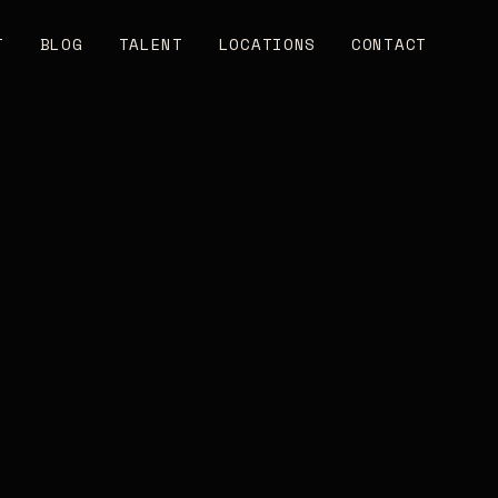
T
BLOG
TALENT
LOCATIONS
CONTACT