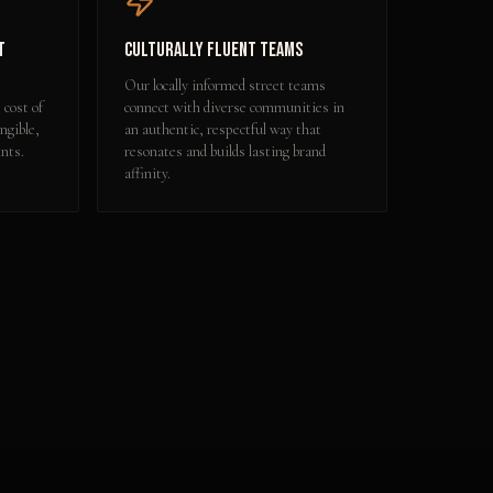
t
Culturally Fluent Teams
Our locally informed street teams
 cost of
connect with diverse communities in
ngible,
an authentic, respectful way that
nts.
resonates and builds lasting brand
affinity.