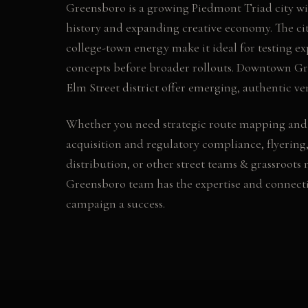
Greensboro is a growing Piedmont Triad city with
history and expanding creative economy. The ci
college-town energy make it ideal for testing e
concepts before broader rollouts. Downtown G
Elm Street district offer emerging, authentic ve
Whether you need
strategic route mapping and
acquisition and regulatory compliance, flyering,
distribution
, or other
street teams & grassroots
Greensboro
team has the expertise and connect
campaign a success.