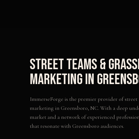
Street Teams & Gras
Marketing
in
Greensb
ImmerseForge is the premier provider of
street
marketing
in
Greensboro
,
NC
. With a deep und
market and a network of experienced profession
that resonate with
Greensboro
audiences.