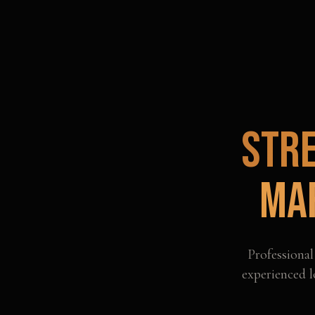
Str
Ma
Professiona
experienced l