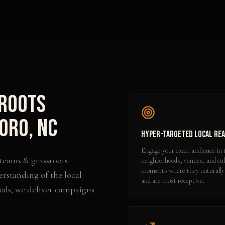
sroots
oro
,
NC
Hyper-Targeted Local Re
Engage your exact audience in 
 teams & grassroots
neighborhoods, venues, and cul
moments where they naturally
erstanding of the local
and are most receptive.
als, we deliver campaigns