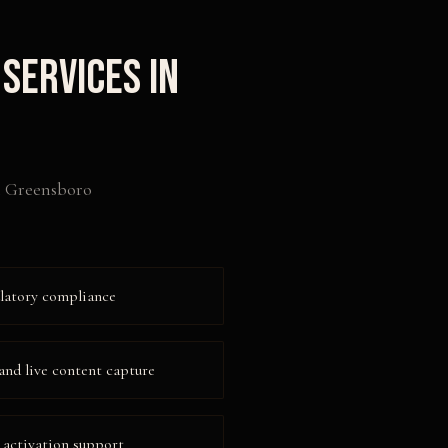
Services in
n
Greensboro
ulatory compliance
and live content capture
 activation support