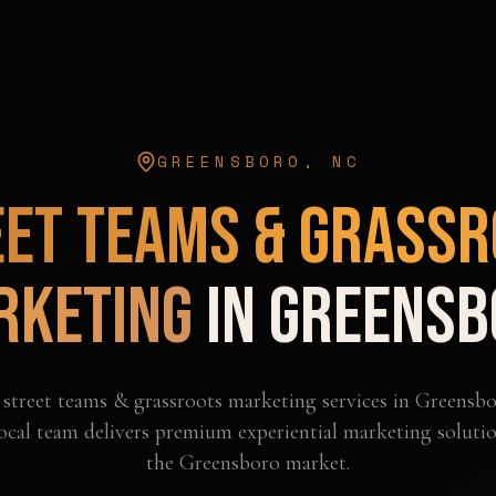
GREENSBORO
,
NC
eet Teams & Grassr
rketing
in
Greensb
l
street teams & grassroots marketing
services in
Greensbo
ocal team delivers premium experiential marketing solutio
the
Greensboro
market.