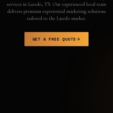
services in
Laredo
,
TX
. Our experienced local team
delivers premium experiential marketing solutions
tailored to the
Laredo
market.
GET A FREE QUOTE