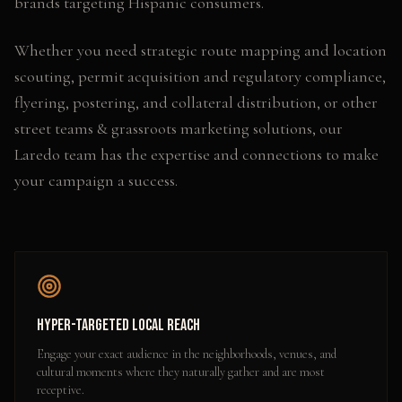
brands targeting Hispanic consumers.
Whether you need
strategic route mapping and location
scouting, permit acquisition and regulatory compliance,
flyering, postering, and collateral distribution
, or other
street teams & grassroots marketing
solutions, our
Laredo
team has the expertise and connections to make
your campaign a success.
Hyper-Targeted Local Reach
Engage your exact audience in the neighborhoods, venues, and
cultural moments where they naturally gather and are most
receptive.