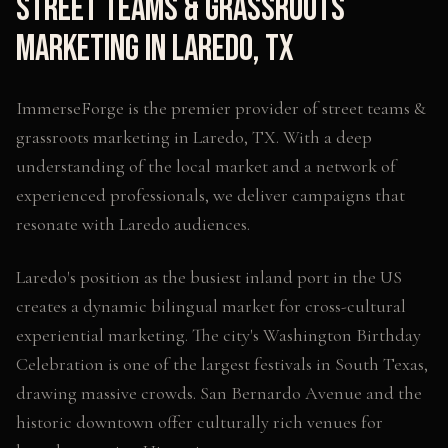
Street Teams & Grassroots
Marketing
in
Laredo
,
TX
ImmerseForge is the premier provider of
street teams &
grassroots marketing
in
Laredo
,
TX
. With a deep
understanding of the local market and a network of
experienced professionals, we deliver campaigns that
resonate with
Laredo
audiences.
Laredo's position as the busiest inland port in the US
creates a dynamic bilingual market for cross-cultural
experiential marketing. The city's Washington Birthday
Celebration is one of the largest festivals in South Texas,
drawing massive crowds. San Bernardo Avenue and the
historic downtown offer culturally rich venues for