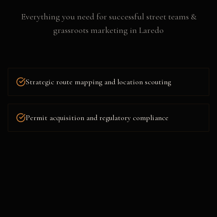
Everything you need for successful
street teams &
grassroots marketing
in
Laredo
Strategic route mapping and location scouting
Permit acquisition and regulatory compliance
Flyering, postering, and collateral distribution
Social media amplification and live content capture