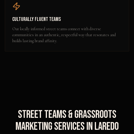
Culturally Fluent Teams
Our locally informed street teams connect with diverse
communities in an authentic, respectful way that resonates and
builds lasting brand affinity.
Street Teams & Grassroots
Marketing
Services in
Laredo