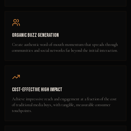
Organic Buzz Generation
Create authentic word-of-mouth momentum that spreads through
communities and social networks far beyond the initial interaction.
Cost-Effective High Impact
Achieve impressive reach and engagement at a fraction of the cost
of traditional media buys, with tangible, measurable consumer
touchpoints.