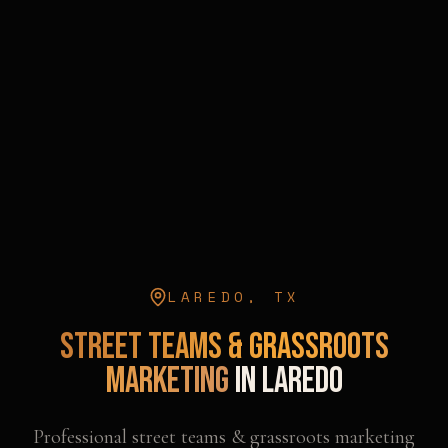
LAREDO
,
TX
Street Teams & Grassroots
Marketing
in
Laredo
Professional
street teams & grassroots marketing