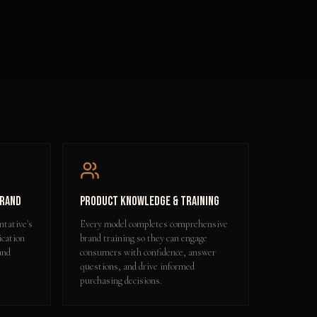
Brand
Product Knowledge & Training
ntative's
Every model completes comprehensive
ication
brand training so they can engage
and
consumers with confidence, answer
questions, and drive informed
purchasing decisions.