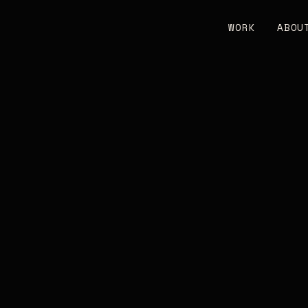
WORK
ABOU