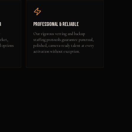
r
Professional & Reliable
t
Our rigorous vetting and backup
rket,
staffing protocols guarantee punctual,
l options
polished, camera-ready talent at every
activation without exception.