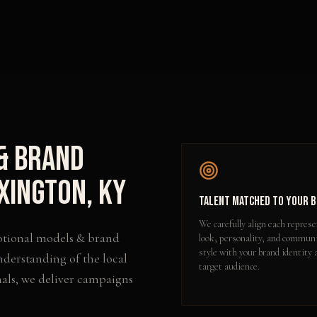
& Brand
xington
,
KY
Talent Matched to Your 
We carefully align each represe
tional models & brand
look, personality, and commun
style with your brand identity 
nderstanding of the local
target audience.
als, we deliver campaigns