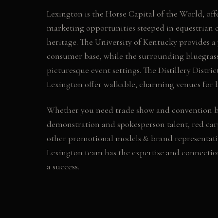
Lexington is the Horse Capital of the World, off
marketing opportunities steeped in equestrian
heritage. The University of Kentucky provides a
consumer base, while the surrounding bluegrass
picturesque event settings. The Distillery Distr
Lexington offer walkable, charming venues for b
Whether you need
trade show and convention 
demonstration and spokesperson talent, red car
other
promotional models & brand representati
Lexington
team has the expertise and connecti
a success.