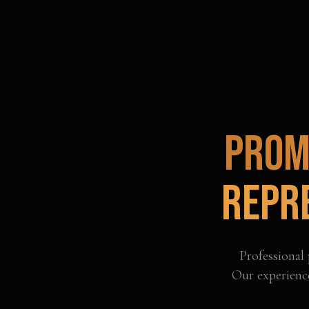
Prom
Repr
Professional
Our experience