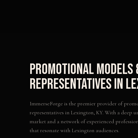
Promotional Models 
Representatives
in
Le
ImmerseForge is the premier provider of
promo
representatives
in
Lexington
,
KY
. With a deep u
market and a network of experienced profession
that resonate with
Lexington
audiences.