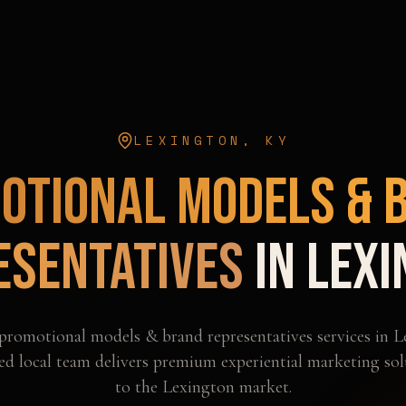
LEXINGTON
,
KY
otional Models & 
esentatives
in
Lexi
promotional models & brand representatives
services in
L
d local team delivers premium experiential marketing sol
to the
Lexington
market.