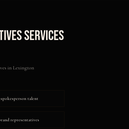
tives
Services
ves
in
Lexington
 spokesperson talent
 brand representatives