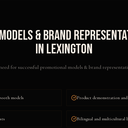
Models & Brand Representa
in
Lexington
need for successful
promotional models & brand representati
booth models
Product demonstration and
sts
Bilingual and multicultural