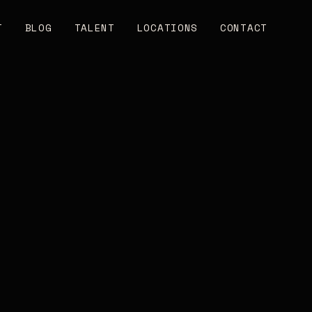
T
BLOG
TALENT
LOCATIONS
CONTACT