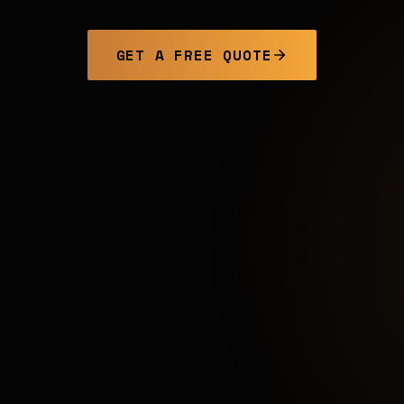
GET A FREE QUOTE