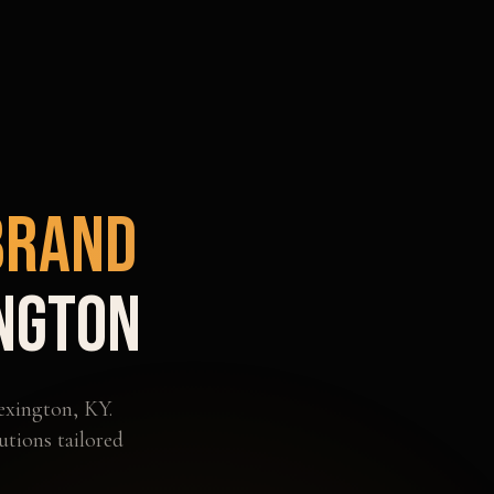
Brand
ngton
exington
,
KY
.
utions tailored