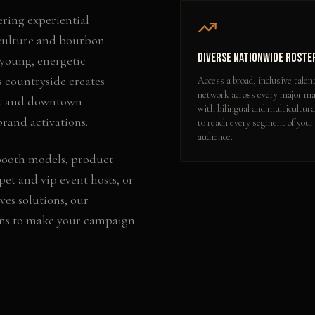
ering experiential
 culture and bourbon
Diverse Nationwide Roste
 young, energetic
 countryside creates
Access a broad, inclusive talen
network across every major ma
ict and downtown
with bilingual and multicultura
rand activations.
to reach every segment of your
audience.
booth models, product
pet and vip event hosts
, or
ves
solutions, our
ons to make your campaign