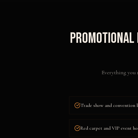
Promotional 
Everything you 
Trade show and convention 
Red carpet and VIP event ho