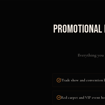
Promotional 
Everything you 
Trade show and convention 
Red carpet and VIP event ho