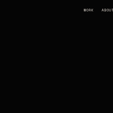
WORK
ABOU