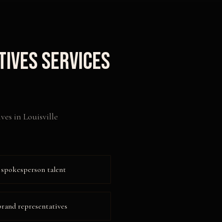
tives
Services
ives
in
Louisville
 spokesperson talent
 brand representatives