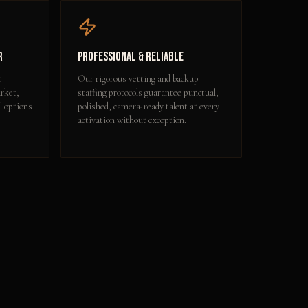
r
Professional & Reliable
t
Our rigorous vetting and backup
rket,
staffing protocols guarantee punctual,
l options
polished, camera-ready talent at every
activation without exception.