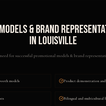
Models & Brand Representa
in
Louisville
need for successful
promotional models & brand representat
booth models
Product demonstration and
sts
Bilingual and multicultural