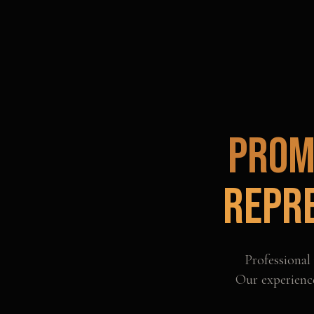
Prom
Repr
Professional
Our experience