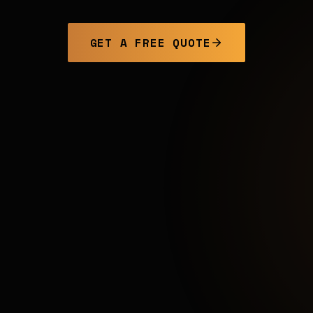
GET A FREE QUOTE