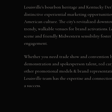
Louisville's bourbon heritage and Kentucky Derb
distinctive experiential marketing opportunitie
American culture. The city's revitalized downto
trendy, walkable venues for brand activations. Lo
scene and friendly Midwestern sensibility fost
engagement.
Whether you need
trade show and convention 
demonstration and spokesperson talent, red car
other
promotional models & brand representati
Louisville
team has the expertise and connectio
a success.