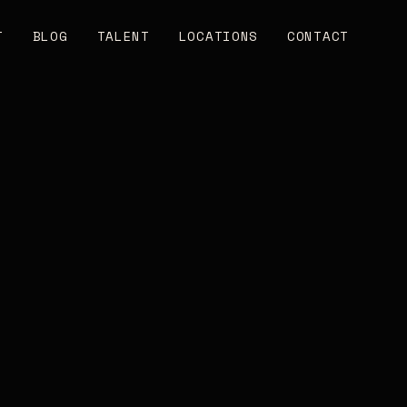
T
BLOG
TALENT
LOCATIONS
CONTACT