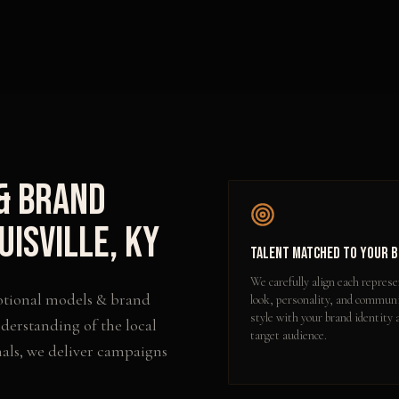
& Brand
uisville
,
KY
Talent Matched to Your 
We carefully align each represe
tional models & brand
look, personality, and commun
style with your brand identity 
derstanding of the local
target audience.
als, we deliver campaigns