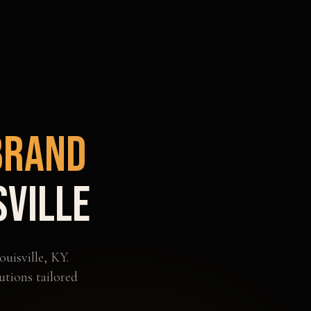
Brand
sville
ouisville
,
KY
.
utions tailored