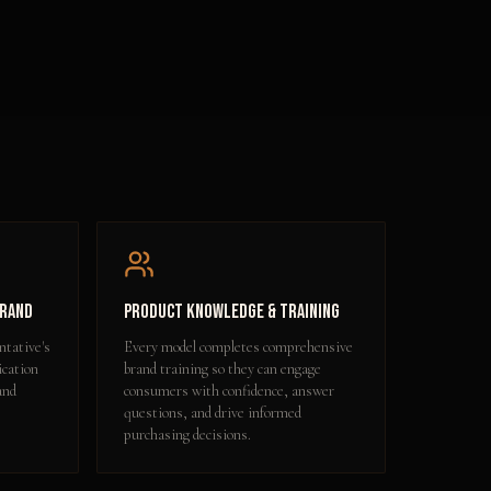
Brand
Product Knowledge & Training
ntative's
Every model completes comprehensive
ication
brand training so they can engage
and
consumers with confidence, answer
questions, and drive informed
purchasing decisions.