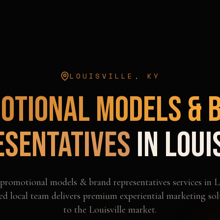
LOUISVILLE
,
KY
otional Models & 
esentatives
in
Loui
promotional models & brand representatives
services in
L
d local team delivers premium experiential marketing sol
to the
Louisville
market.