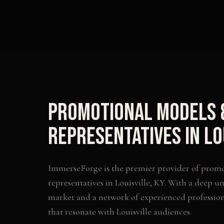
Promotional Models 
Representatives
in
Lo
ImmerseForge is the premier provider of
promo
representatives
in
Louisville
,
KY
. With a deep un
market and a network of experienced profession
that resonate with
Louisville
audiences.