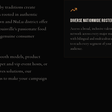
y traditions create
s rooted in authentic
Diverse Nationwide Roste
wn and NuLu district offer
uisville's passionate food
Access a broad, inclusive talen
network across every major ma
er genuine consumer
with bilingual and multicultura
to reach every segment of your
audience.
booth models, product
pet and vip event hosts
, or
ves
solutions, our
ns to make your campaign