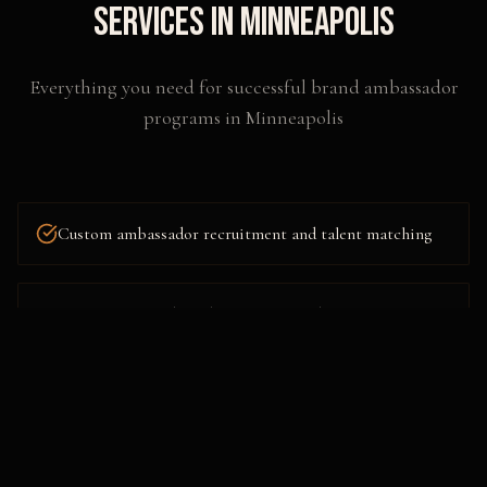
Services in
Minneapolis
Everything you need for successful
brand ambassador
programs
in
Minneapolis
Custom ambassador recruitment and talent matching
Comprehensive brand immersion and training
workshops
Multi-city and nationwide program deployment