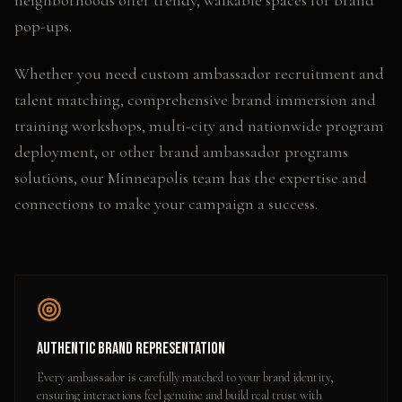
neighborhoods offer trendy, walkable spaces for brand
pop-ups.
Whether you need
custom ambassador recruitment and
talent matching, comprehensive brand immersion and
training workshops, multi-city and nationwide program
deployment
, or other
brand ambassador programs
solutions, our
Minneapolis
team has the expertise and
connections to make your campaign a success.
Authentic Brand Representation
Every ambassador is carefully matched to your brand identity,
ensuring interactions feel genuine and build real trust with