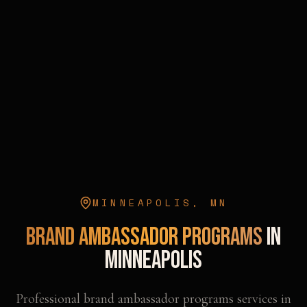
MINNEAPOLIS
,
MN
Brand Ambassador Programs
in
Minneapolis
Professional
brand ambassador programs
services in