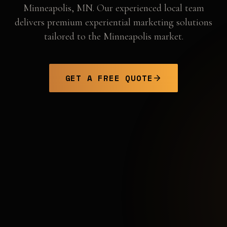
Minneapolis
,
MN
. Our experienced local team
delivers premium experiential marketing solutions
tailored to the
Minneapolis
market.
GET A FREE QUOTE