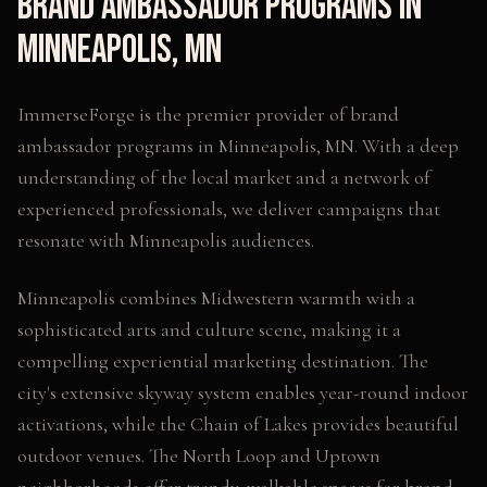
Brand Ambassador Programs
in
Minneapolis
,
MN
ImmerseForge is the premier provider of
brand
ambassador programs
in
Minneapolis
,
MN
. With a deep
understanding of the local market and a network of
experienced professionals, we deliver campaigns that
resonate with
Minneapolis
audiences.
Minneapolis combines Midwestern warmth with a
sophisticated arts and culture scene, making it a
compelling experiential marketing destination. The
city's extensive skyway system enables year-round indoor
activations, while the Chain of Lakes provides beautiful
outdoor venues. The North Loop and Uptown