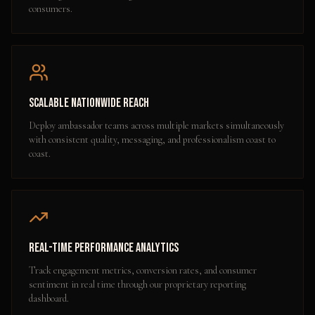
consumers.
Scalable Nationwide Reach
Deploy ambassador teams across multiple markets simultaneously
with consistent quality, messaging, and professionalism coast to
coast.
Real-Time Performance Analytics
Track engagement metrics, conversion rates, and consumer
sentiment in real time through our proprietary reporting
dashboard.