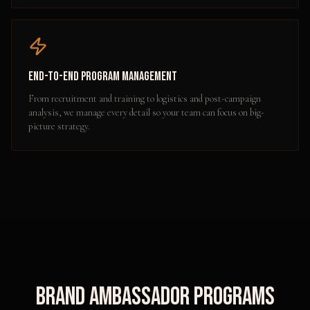
End-to-End Program Management
From recruitment and training to logistics and post-campaign
analysis, we manage every detail so your team can focus on big-
picture strategy.
Brand Ambassador Programs