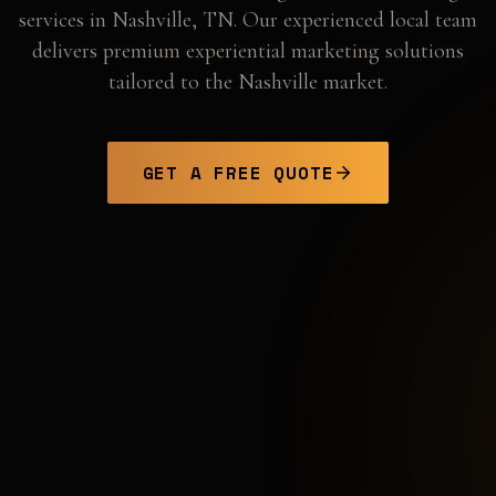
services in
Nashville
,
TN
. Our experienced local team
delivers premium experiential marketing solutions
tailored to the
Nashville
market.
GET A FREE QUOTE