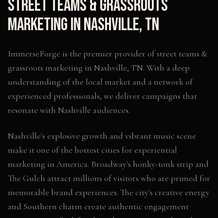
Street Teams & Grassroots
Marketing
in
Nashville
,
TN
ImmerseForge is the premier provider of
street teams &
grassroots marketing
in
Nashville
,
TN
. With a deep
understanding of the local market and a network of
experienced professionals, we deliver campaigns that
resonate with
Nashville
audiences.
Nashville's explosive growth and vibrant music scene
make it one of the hottest cities for experiential
marketing in America. Broadway's honky-tonk strip and
The Gulch attract millions of visitors who are primed for
memorable brand experiences. The city's creative energy
and Southern charm create authentic engagement