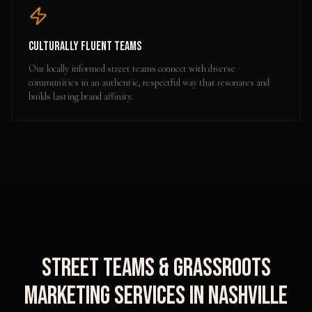
Culturally Fluent Teams
Our locally informed street teams connect with diverse
communities in an authentic, respectful way that resonates and
builds lasting brand affinity.
Street Teams & Grassroots
Marketing
Services in
Nashville