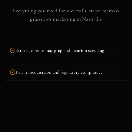
Everything you need for successful
street teams &
grassroots marketing
in
Nashville
Strategic route mapping and location scouting
Permit acquisition and regulatory compliance
Flyering, postering, and collateral distribution
Social media amplification and live content capture