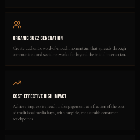
Organic Buzz Generation
Create authentic word-of-mouth momentum that spreads through
communities and social networks far beyond the initial interaction.
Cost-Effective High Impact
Achieve impressive reach and engagement at a fraction of the cost
of traditional media buys, with tangible, measurable consumer
touchpoints.