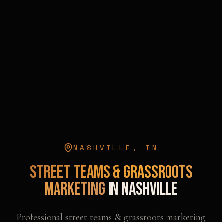
NASHVILLE
,
TN
Street Teams & Grassroots
Marketing
in
Nashville
Professional
street teams & grassroots marketing