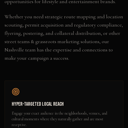
opportunities for lifestyle and entertainment brands.
Whether you need
strategic route mapping and location
scouting, permit acquisition and regulatory compliance,
flyering, postering, and collateral distribution
, or other
street teams & grassroots marketing
solutions, our
Nashville
team has the expertise and connections to
make your campaign a success.
Hyper-Targeted Local Reach
Engage your exact audience in the neighborhoods, venues, and
cultural moments where they naturally gather and are most
receptive.