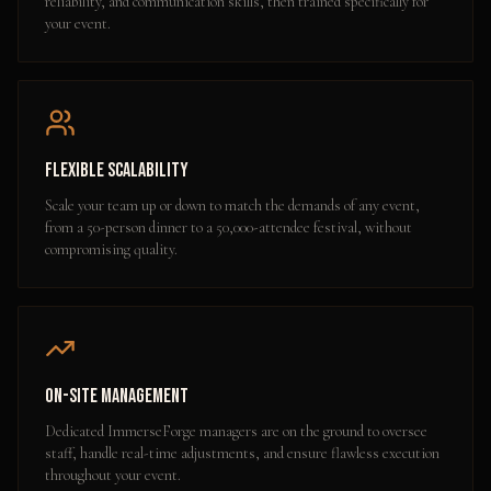
reliability, and communication skills, then trained specifically for
your event.
Flexible Scalability
Scale your team up or down to match the demands of any event,
from a 50-person dinner to a 50,000-attendee festival, without
compromising quality.
On-Site Management
Dedicated ImmerseForge managers are on the ground to oversee
staff, handle real-time adjustments, and ensure flawless execution
throughout your event.