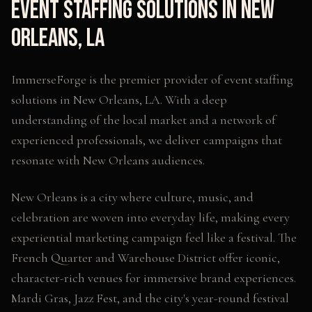
Event Staffing Solutions
in
New
Orleans
,
LA
ImmerseForge is the premier provider of
event staffing
solutions
in
New Orleans
,
LA
. With a deep
understanding of the local market and a network of
experienced professionals, we deliver campaigns that
resonate with
New Orleans
audiences.
New Orleans is a city where culture, music, and
celebration are woven into everyday life, making every
experiential marketing campaign feel like a festival. The
French Quarter and Warehouse District offer iconic,
character-rich venues for immersive brand experiences.
Mardi Gras, Jazz Fest, and the city's year-round festival