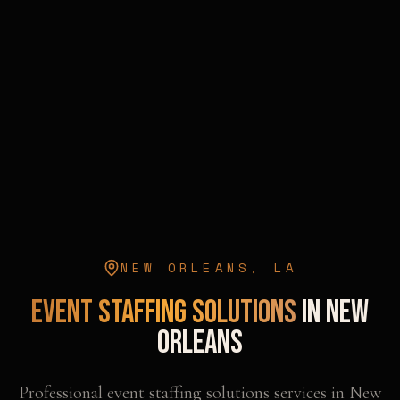
NEW ORLEANS
,
LA
Event Staffing Solutions
in
New
Orleans
Professional
event staffing solutions
services in
New