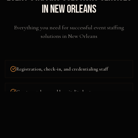
in
New Orleans
Everything you need for successful
event staffing
solutions
in
New Orleans
Registration, check-in, and credentialing staff
Greeters, ushers, and hospitality hosts
Brand-aligned promotional talent and models
Emcees, moderators, and stage managers