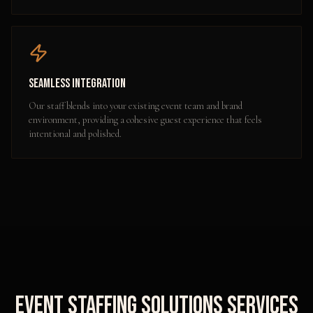
Seamless Integration
Our staff blends into your existing event team and brand
environment, providing a cohesive guest experience that feels
intentional and polished.
Event Staffing Solutions
Services