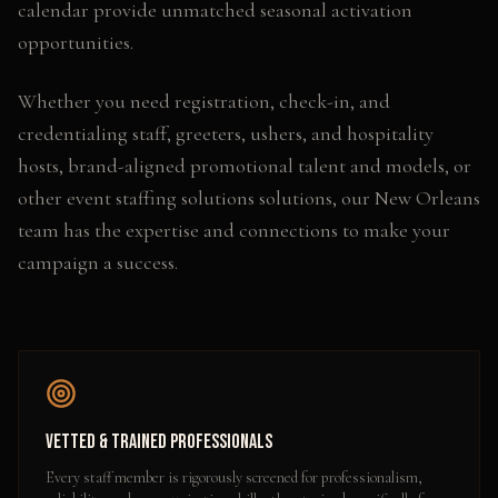
calendar provide unmatched seasonal activation
opportunities.
Whether you need
registration, check-in, and
credentialing staff, greeters, ushers, and hospitality
hosts, brand-aligned promotional talent and models
, or
other
event staffing solutions
solutions, our
New Orleans
team has the expertise and connections to make your
campaign a success.
Vetted & Trained Professionals
Every staff member is rigorously screened for professionalism,