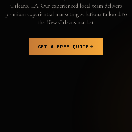
Orleans
,
LA
. Our experienced local team delivers
premium experiential marketing solutions tailored to
the
New Orleans
market.
GET A FREE QUOTE