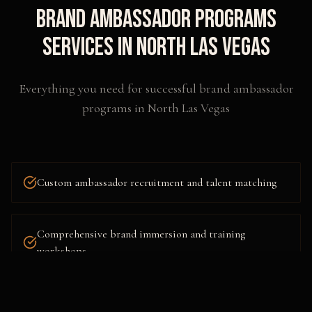
Brand Ambassador Programs
Services in
North Las Vegas
Everything you need for successful
brand ambassador
programs
in
North Las Vegas
Custom ambassador recruitment and talent matching
Comprehensive brand immersion and training
workshops
Multi-city and nationwide program deployment