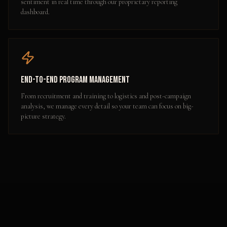
sentiment in real time through our proprietary reporting
dashboard.
End-to-End Program Management
From recruitment and training to logistics and post-campaign
analysis, we manage every detail so your team can focus on big-
picture strategy.