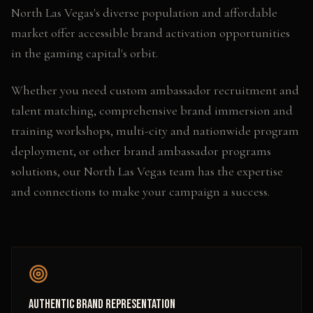
North Las Vegas's diverse population and affordable
market offer accessible brand activation opportunities
in the gaming capital's orbit.
Whether you need
custom ambassador recruitment and
talent matching, comprehensive brand immersion and
training workshops, multi-city and nationwide program
deployment
, or other
brand ambassador programs
solutions, our
North Las Vegas
team has the expertise
and connections to make your campaign a success.
Authentic Brand Representation