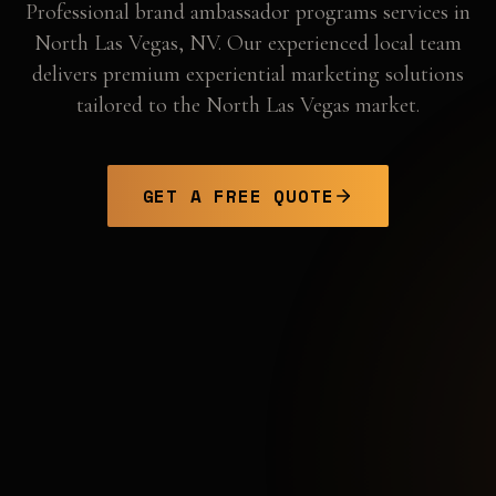
Professional
brand ambassador programs
services in
North Las Vegas
,
NV
. Our experienced local team
delivers premium experiential marketing solutions
tailored to the
North Las Vegas
market.
GET A FREE QUOTE