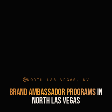
NORTH LAS VEGAS
,
NV
Brand Ambassador Programs
in
North Las Vegas