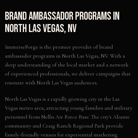
Brand Ambassador Programs
in
North Las Vegas
,
NV
ImmerseForge is the premier provider of
brand
ambassador programs
in
North Las Vegas
,
NV
. With a
deep understanding of the local market and a network
of experienced professionals, we deliver campaigns that
resonate with
North Las Vegas
audiences.
North Las Vegas is a rapidly growing city in the Las
Vegas metro area, attracting young families and military
personnel from Nellis Air Force Base. The city's Aliante
community and Craig Ranch Regional Park provide
family-friendly venues for experiential marketing.