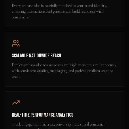
Every ambassador is carefully matched to your brand identity,
ensuring interactions feel genuine and build real trust with
consumers.
Scalable Nationwide Reach
Deploy ambassador teams across multiple markets simultaneously
with consistent quality, messaging, and professionalism coast to
coast.
Real-Time Performance Analytics
Track engagement metrics, conversion rates, and consumer