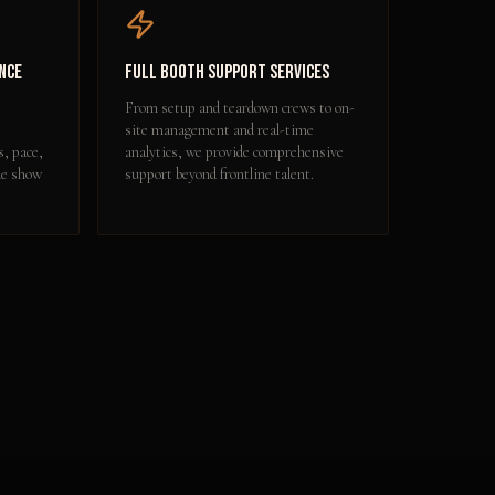
nce
Full Booth Support Services
From setup and teardown crews to on-
site management and real-time
s, pace,
analytics, we provide comprehensive
de show
support beyond frontline talent.