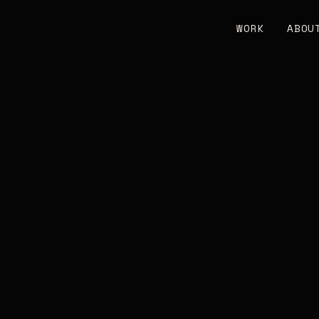
WORK
ABOU