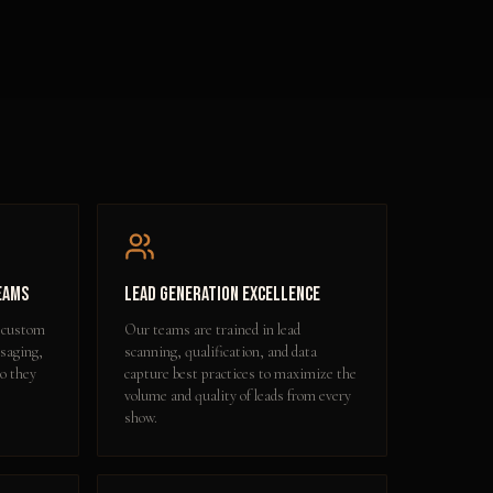
eams
Lead Generation Excellence
 custom
Our teams are trained in lead
ssaging,
scanning, qualification, and data
so they
capture best practices to maximize the
volume and quality of leads from every
show.