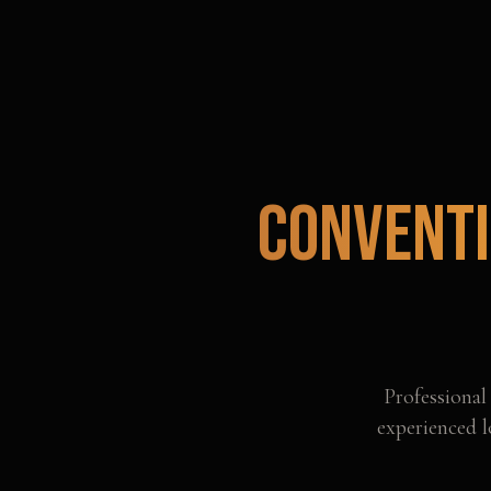
Conventi
Professiona
experienced l