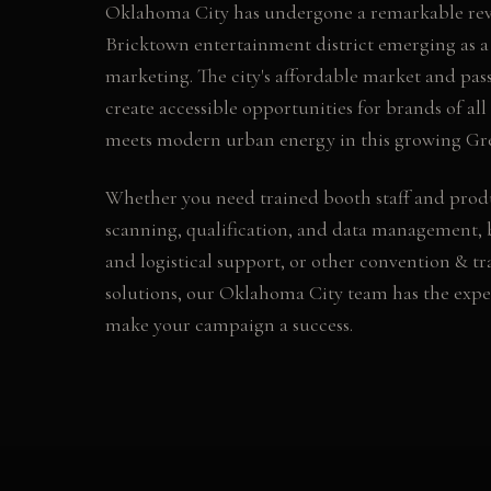
Oklahoma City has undergone a remarkable revit
Bricktown entertainment district emerging as a
marketing. The city's affordable market and pass
create accessible opportunities for brands of all
meets modern urban energy in this growing Grea
Whether you need
trained booth staff and prod
scanning, qualification, and data management, 
and logistical support
, or other
convention & tr
solutions, our
Oklahoma City
team has the expe
make your campaign a success.