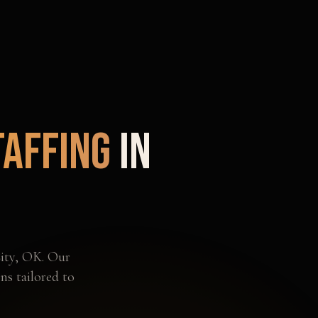
taffing
in
ity
,
OK
. Our
ns tailored to