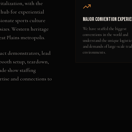
alization, with the
 hub for experiential
Major Convention Experie
ionate sports culture
 sizes. Western heritage
We have staffed the biggest
conventions in the world and
t Plains metropolis.
understand the unique logistic
and demands of large-scale tra
uct demonstrators, lead
environments.
booth setup, teardown,
ade show staffing
rtise and connections to