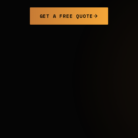
GET A FREE QUOTE