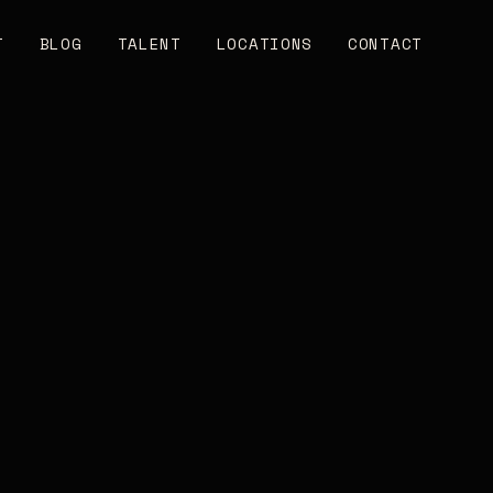
T
BLOG
TALENT
LOCATIONS
CONTACT