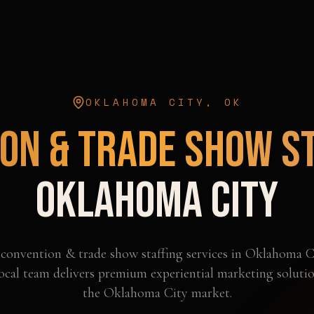
OKLAHOMA CITY
,
OK
on & Trade Show S
Oklahoma City
l
convention & trade show staffing
services in
Oklahoma C
ocal team delivers premium experiential marketing solutio
the
Oklahoma City
market.