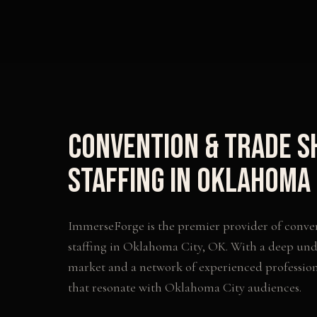
Convention & Trade 
Staffing
in
Oklahoma 
ImmerseForge is the premier provider of
conve
staffing
in
Oklahoma City
,
OK
. With a deep und
market and a network of experienced profession
that resonate with
Oklahoma City
audiences.