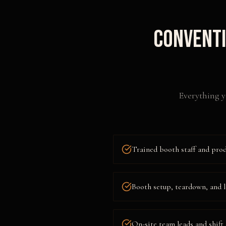
Conventi
Everything y
Trained booth staff and pro
Booth setup, teardown, and l
On-site team leads and shift