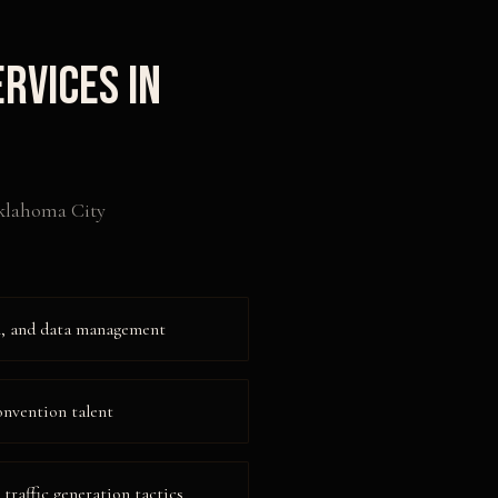
rvices in
lahoma City
on, and data management
onvention talent
raffic generation tactics