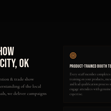
Show
City
,
OK
Product-Trained Booth T
Every staff member completes
ntion & trade show
training on your products, me
and lead qualification process 
erstanding of the local
engage attendees with genuine
als, we deliver campaigns
expertise.