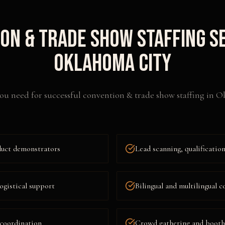
on & Trade Show Staffing
Se
Oklahoma City
ou need for successful
convention & trade show staffing
in
Ok
duct demonstrators
Lead scanning, qualificati
ogistical support
Bilingual and multilingual c
 coordination
Crowd gathering and booth t