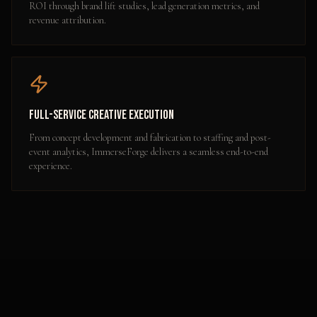
ROI through brand lift studies, lead generation metrics, and
revenue attribution.
Full-Service Creative Execution
From concept development and fabrication to staffing and post-
event analytics, ImmerseForge delivers a seamless end-to-end
experience.