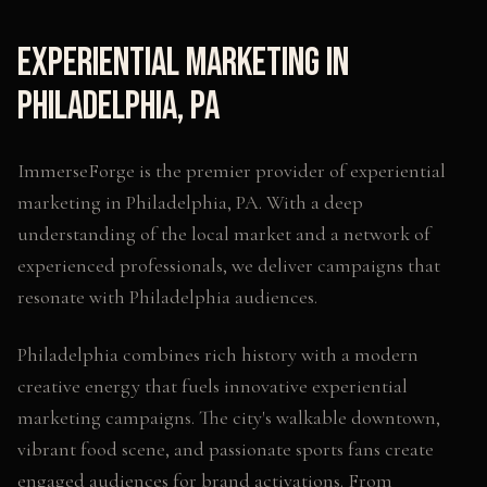
Experiential Marketing
in
Philadelphia
,
PA
ImmerseForge is the premier provider of
experiential
marketing
in
Philadelphia
,
PA
. With a deep
understanding of the local market and a network of
experienced professionals, we deliver campaigns that
resonate with
Philadelphia
audiences.
Philadelphia combines rich history with a modern
creative energy that fuels innovative experiential
marketing campaigns. The city's walkable downtown,
vibrant food scene, and passionate sports fans create
engaged audiences for brand activations. From