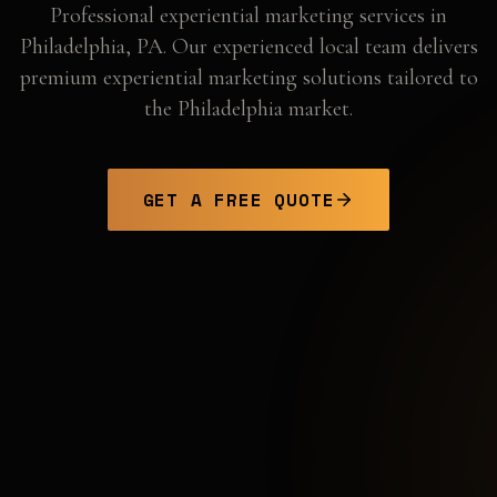
Professional
experiential marketing
services in
Philadelphia
,
PA
. Our experienced local team delivers
premium experiential marketing solutions tailored to
the
Philadelphia
market.
GET A FREE QUOTE