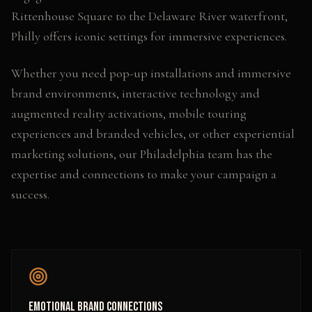
Rittenhouse Square to the Delaware River waterfront,
Philly offers iconic settings for immersive experiences.
Whether you need
pop-up installations and immersive
brand environments, interactive technology and
augmented reality activations, mobile touring
experiences and branded vehicles
, or other
experiential
marketing
solutions, our
Philadelphia
team has the
expertise and connections to make your campaign a
success.
Emotional Brand Connections