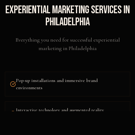
Experiential Marketing
Services in
Philadelphia
Everything you need for successful
experiential
marketing
in
Philadelphia
Pop-up installations and immersive brand
environments
Interactive technology and augmented reality
activations