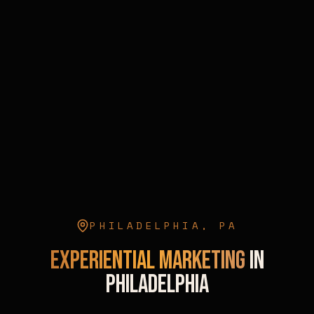
PHILADELPHIA
,
PA
Experiential Marketing
in
Philadelphia