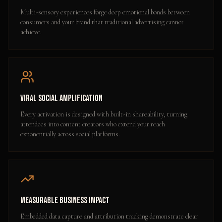
Multi-sensory experiences forge deep emotional bonds between
consumers and your brand that traditional advertising cannot
achieve.
Viral Social Amplification
Every activation is designed with built-in shareability, turning
attendees into content creators who extend your reach
exponentially across social platforms.
Measurable Business Impact
Embedded data capture and attribution tracking demonstrate clear