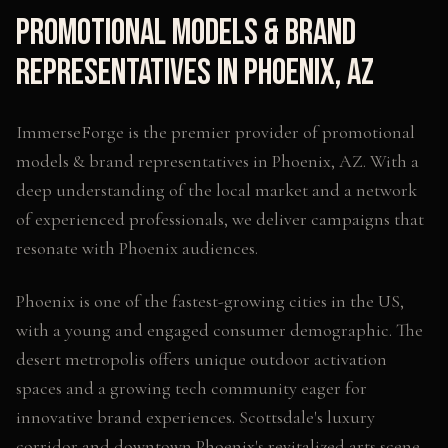
Promotional Models & Brand
Representatives
in
Phoenix
,
AZ
ImmerseForge is the premier provider of
promotional
models & brand representatives
in
Phoenix
,
AZ
. With a
deep understanding of the local market and a network
of experienced professionals, we deliver campaigns that
resonate with
Phoenix
audiences.
Phoenix is one of the fastest-growing cities in the US,
with a young and engaged consumer demographic. The
desert metropolis offers unique outdoor activation
spaces and a growing tech community eager for
innovative brand experiences. Scottsdale's luxury
corridor and downtown Phoenix's revitalized arts scene