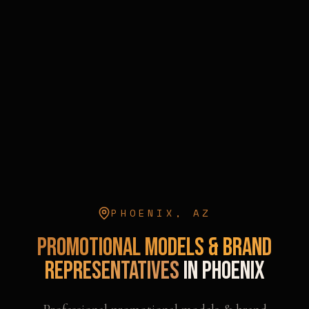
PHOENIX
,
AZ
Promotional Models & Brand
Representatives
in
Phoenix