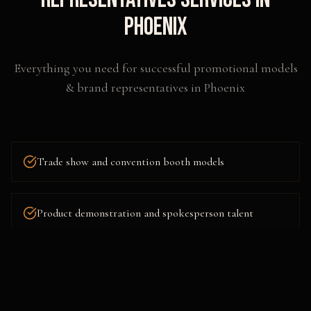
Phoenix
Everything you need for successful
promotional models
& brand representatives
in
Phoenix
Trade show and convention booth models
Product demonstration and spokesperson talent
Red carpet and VIP event hosts