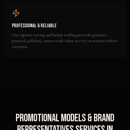
Professional & Reliable
Our rigorous vetting and backup staffing protocols guarantee
punctual, polished, camera-ready talent at every activation without
exception.
Promotional Models & Brand
Representatives
Services in