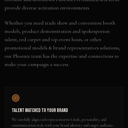
provide diverse activation environments.
Whether you need
trade show and convention booth
models, product demonstration and spokesperson
talent, red carpet and vip event hosts
, or other
promotional models & brand representatives
solutions,
our
Phoenix
team has the expertise and connections to
make your campaign a success.
Talent Matched to Your Brand
We carefully align each representative's look, personality, and
communication style with your brand identity and target audience.