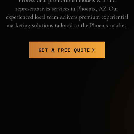
Professional
promotional models & brand
representatives
services in
Phoenix
,
AZ
. Our
experienced local team delivers premium experiential
marketing solutions tailored to the
Phoenix
market.
GET A FREE QUOTE