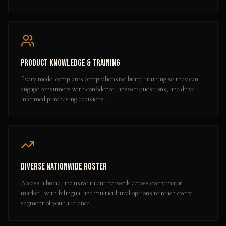
Product Knowledge & Training
Every model completes comprehensive brand training so they can
engage consumers with confidence, answer questions, and drive
informed purchasing decisions.
Diverse Nationwide Roster
Access a broad, inclusive talent network across every major
market, with bilingual and multicultural options to reach every
segment of your audience.