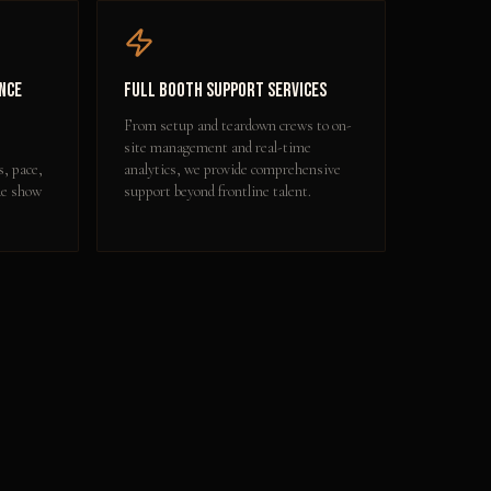
nce
Full Booth Support Services
From setup and teardown crews to on-
site management and real-time
s, pace,
analytics, we provide comprehensive
de show
support beyond frontline talent.