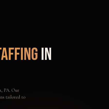
taffing
in
h
,
PA
. Our
ns tailored to