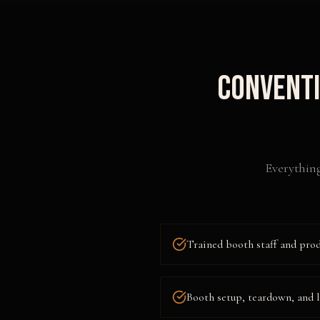
Conventi
Everything
Trained booth staff and pro
Booth setup, teardown, and l