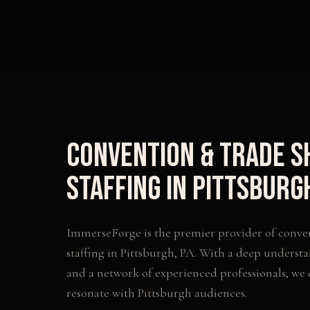
Convention & Trade 
Staffing
in
Pittsburg
ImmerseForge is the premier provider of
conve
staffing
in
Pittsburgh
,
PA
. With a deep understa
and a network of experienced professionals, we
resonate with
Pittsburgh
audiences.