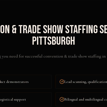
on & Trade Show Staffing
Se
Pittsburgh
 you need for successful
convention & trade show staffing
in
duct demonstrators
Lead scanning, qualificati
ogistical support
Bilingual and multilingual c