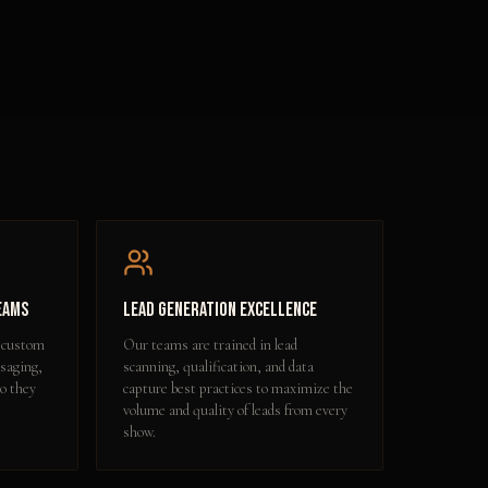
eams
Lead Generation Excellence
 custom
Our teams are trained in lead
ssaging,
scanning, qualification, and data
so they
capture best practices to maximize the
volume and quality of leads from every
show.