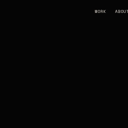
WORK
ABOU