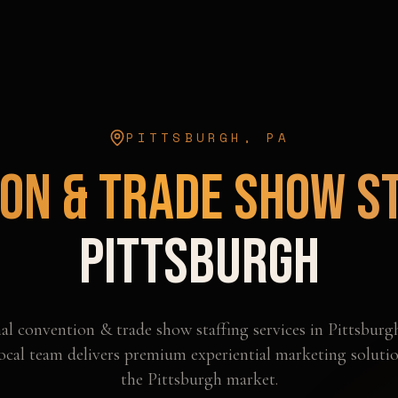
PITTSBURGH
,
PA
on & Trade Show S
Pittsburgh
nal
convention & trade show staffing
services in
Pittsburg
ocal team delivers premium experiential marketing solutio
the
Pittsburgh
market.