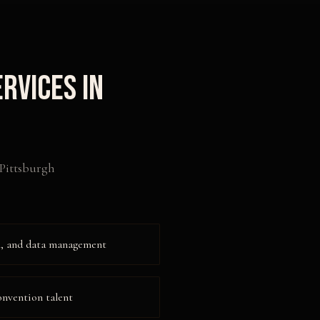
rvices in
Pittsburgh
on, and data management
onvention talent