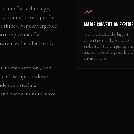
o a hub for technology,
d consumer base eager for
Major Convention Experie
ic three-river convergence
striking venues for
We have staffed the biggest
conventions in the world and
awrenceville offer trendy,
understand the unique logistic
and demands of large-scale tra
environments.
uct demonstrators, lead
booth setup, teardown,
ade show staffing
 and connections to make