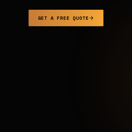
GET A FREE QUOTE