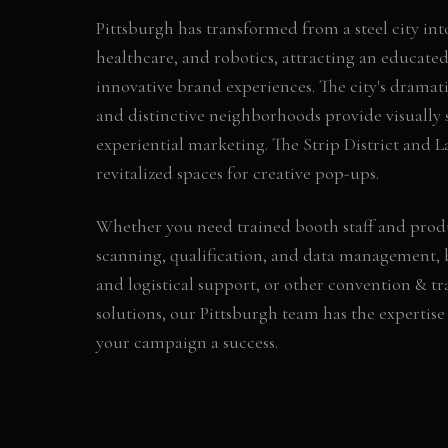
Pittsburgh has transformed from a steel city int
healthcare, and robotics, attracting an educate
innovative brand experiences. The city's dramat
and distinctive neighborhoods provide visually 
experiential marketing. The Strip District and L
revitalized spaces for creative pop-ups.
Whether you need
trained booth staff and prod
scanning, qualification, and data management, 
and logistical support
, or other
convention & tr
solutions, our
Pittsburgh
team has the expertise
your campaign a success.