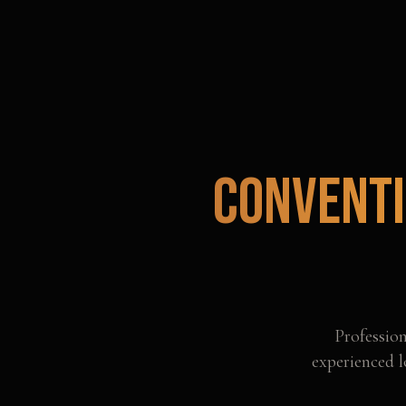
Conventi
Professio
experienced l