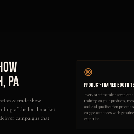
Show
h
,
PA
Product-Trained Booth T
Every staff member completes
ntion & trade show
training on your products, me
and lead qualification process 
nding of the local market
engage attendees with genuine
 deliver campaigns that
expertise.