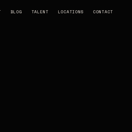
T
BLOG
TALENT
LOCATIONS
CONTACT