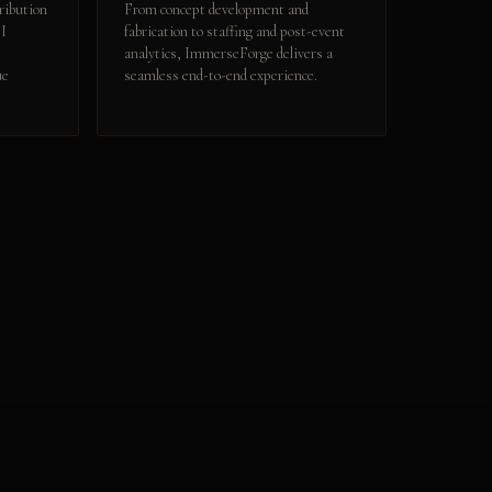
ribution
From concept development and
OI
fabrication to staffing and post-event
analytics, ImmerseForge delivers a
ue
seamless end-to-end experience.