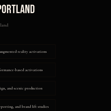
Portland
tland
augmented reality activations
formance-based activations
ign, and scenic production
eporting, and brand lift studies