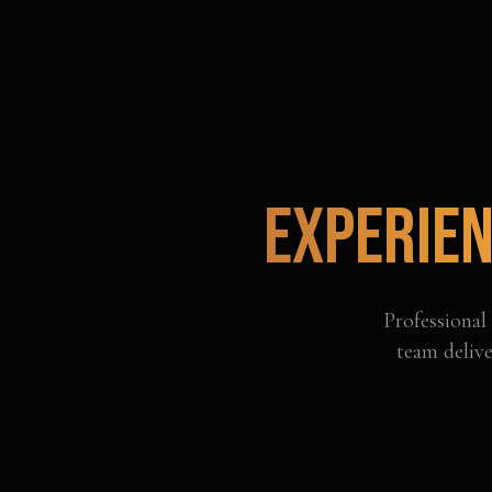
Experien
Professional
team delive