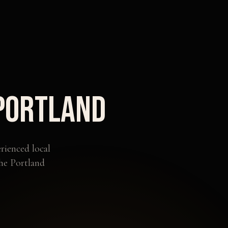
Portland
rienced local
the
Portland