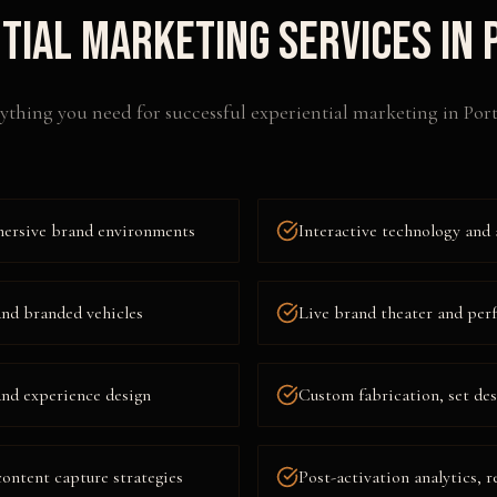
tial Marketing
Services in
ything you need for successful
experiential marketing
in
Por
mersive brand environments
Interactive technology and 
and branded vehicles
Live brand theater and per
nd experience design
Custom fabrication, set des
content capture strategies
Post-activation analytics, r