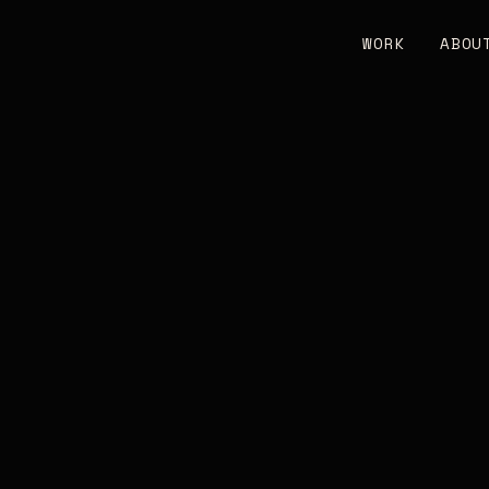
WORK
ABOU