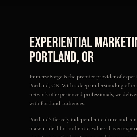
Experiential Marketi
Portland
,
OR
ImmerseForge is the premier provider of
exper
Portland
,
OR
. With a deep understanding of th
network of experienced professionals, we delive
with
Portland
audiences.
Portland's fiercely independent culture and co
make it ideal for authentic, values-driven exper
city's thriving food cart scene, craft beverage cu