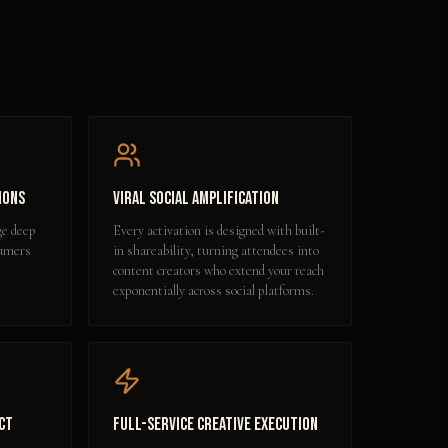
ions
Viral Social Amplification
ge deep
Every activation is designed with built-
sumers
in shareability, turning attendees into
content creators who extend your reach
exponentially across social platforms.
ct
Full-Service Creative Execution