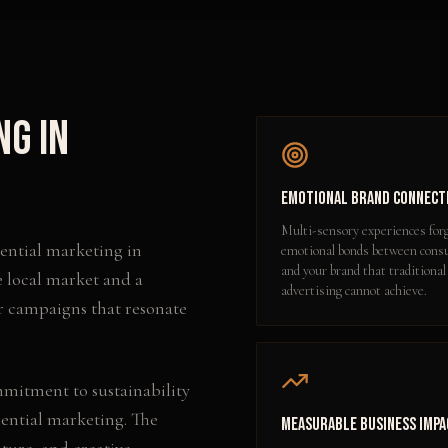
ng
in
Emotional Brand Connect
Multi-sensory experiences for
iential marketing
in
emotional bonds between con
and your brand that traditional
e local market and a
advertising cannot achieve.
r campaigns that resonate
mmitment to sustainability
iential marketing. The
Measurable Business Impa
lture, and creative