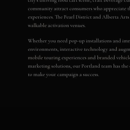
community attract consumers who appreciate 
experiences. The Pearl District and Alberta Arts 
walkable activation venues.
Whether you need
pop-up installations and im
environments, interactive technology and augme
mobile touring experiences and branded vehicl
marketing
solutions, our
Portland
team has the 
to make your campaign a success.