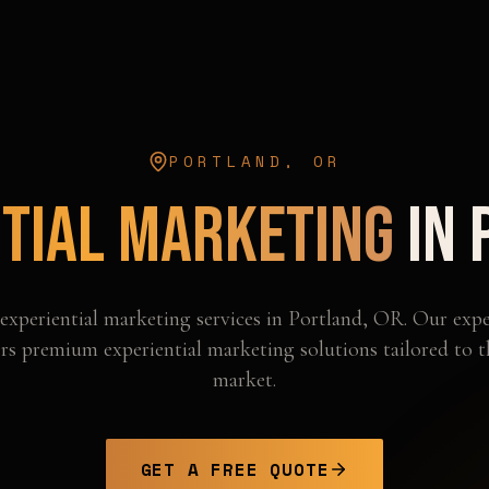
PORTLAND
,
OR
tial Marketing
in
experiential marketing
services in
Portland
,
OR
. Our expe
rs premium experiential marketing solutions tailored to 
market.
GET A FREE QUOTE