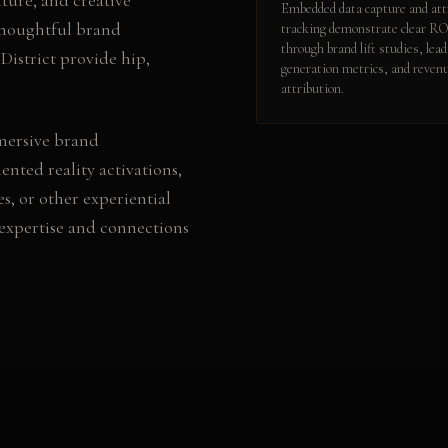
Embedded data capture and att
thoughtful brand
tracking demonstrate clear R
through brand lift studies, lead
District provide hip,
generation metrics, and reven
attribution.
mersive brand
nted reality activations,
es
, or other
experiential
expertise and connections