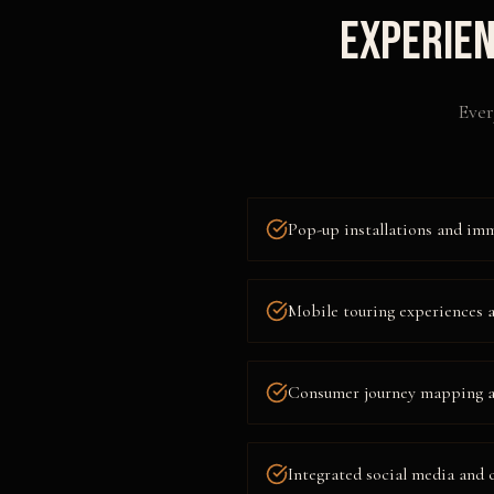
Experien
Ever
Pop-up installations and im
Mobile touring experiences 
Consumer journey mapping a
Integrated social media and 