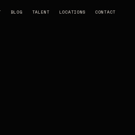
T
BLOG
TALENT
LOCATIONS
CONTACT