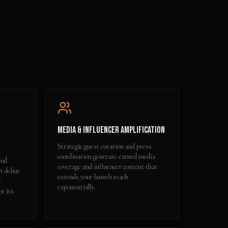
Media & Influencer Amplification
Strategic guest curation and press
coordination generate earned media
and
coverage and influencer content that
ct debut
extends your launch reach
e
exponentially.
or its