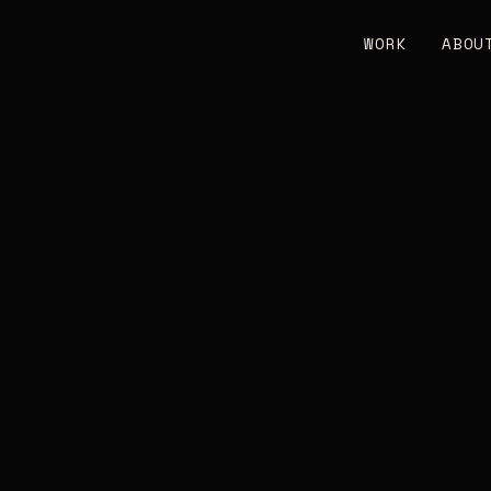
WORK
ABOU