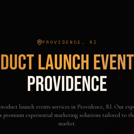
PROVIDENCE
,
RI
duct Launch Even
Providence
product launch events
services in
Providence
,
RI
. Our exp
s premium experiential marketing solutions tailored to t
market.