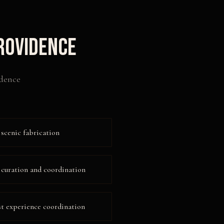
rovidence
dence
 scenic fabrication
 curation and coordination
 experience coordination