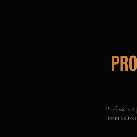
Pro
Professional
team deliver