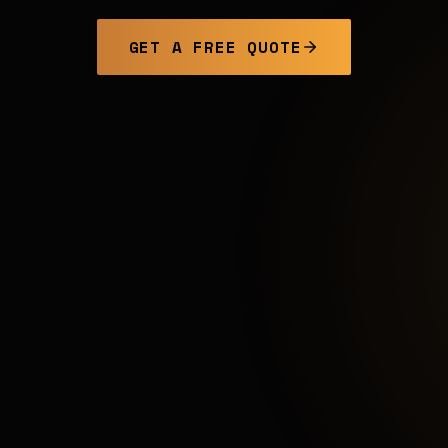
GET A FREE QUOTE