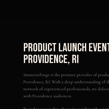
Product Launch Even
Providence
,
RI
ImmerseForge is the premier provider of
produ
Providence
,
RI
. With a deep understanding of t
network of experienced professionals, we delive
with
Providence
audiences.
Providence punches above its weight with a worl