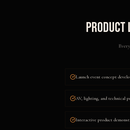
Product 
Every
Launch event concept develo
AV, lighting, and technical
Interactive product demonst