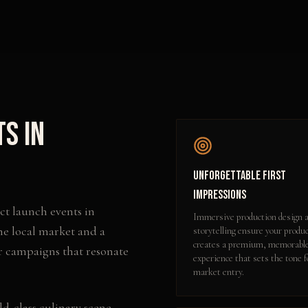
ts
in
Unforgettable First
Impressions
ct launch events
in
Immersive production design 
he local market and a
storytelling ensure your produ
creates a premium, memorabl
r campaigns that resonate
experience that sets the tone f
market entry.
d-class culinary scene