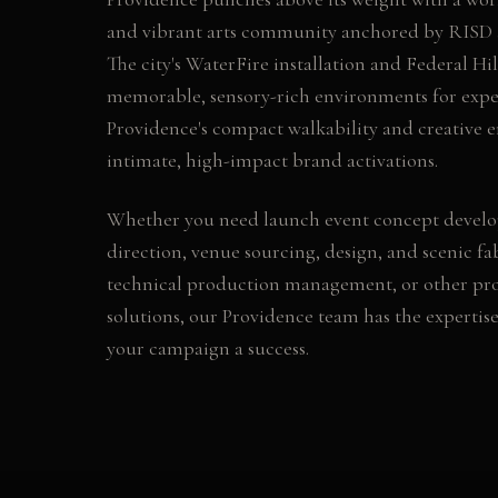
and vibrant arts community anchored by RISD 
The city's WaterFire installation and Federal Hill
memorable, sensory-rich environments for expe
Providence's compact walkability and creative e
intimate, high-impact brand activations.
Whether you need
launch event concept devel
direction, venue sourcing, design, and scenic fab
technical production management
, or other
pr
solutions, our
Providence
team has the expertis
your campaign a success.