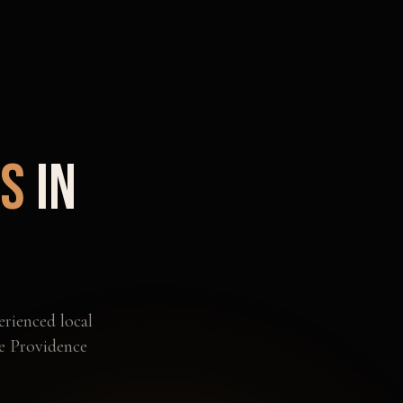
ts
in
erienced local
he
Providence