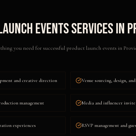
Launch Events
Services in
P
thing you need for successful
product launch events
in
Provi
pment and creative direction
Venue sourcing, design, and
 production management
Media and influencer invite
ration experiences
RSVP management and guest