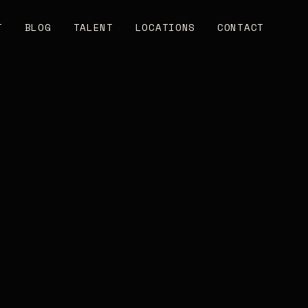
T
BLOG
TALENT
LOCATIONS
CONTACT