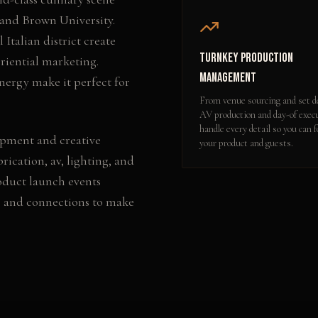
and Brown University.
 Italian district create
Turnkey Production
riential marketing.
Management
nergy make it perfect for
From venue sourcing and set d
AV production and day-of exec
handle every detail so you can 
opment and creative
your product and guests.
rication, av, lighting, and
oduct launch events
e and connections to make