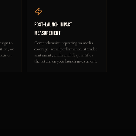
Post-Launch Impact
Measurement
esign to
Comprehensive reporting on media
ution, we
coverage, social performance, attendee
focus on
sentiment, and brand lift quantifies
the return on your launch investment.