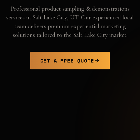
Professional
product sampling & demonstrations
services in
Salt Lake City
,
UT
. Our experienced local
team delivers premium experiential marketing
solutions tailored to the
Salt Lake City
market.
GET A FREE QUOTE