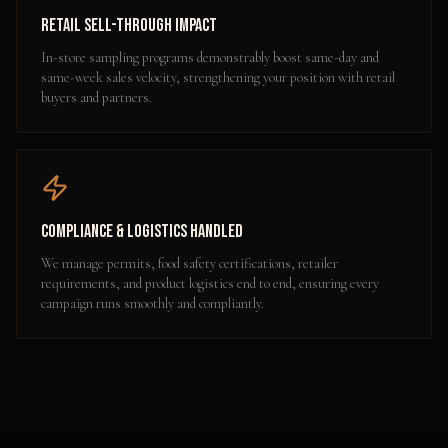
Retail Sell-Through Impact
In-store sampling programs demonstrably boost same-day and
same-week sales velocity, strengthening your position with retail
buyers and partners.
Compliance & Logistics Handled
We manage permits, food safety certifications, retailer
requirements, and product logistics end to end, ensuring every
campaign runs smoothly and compliantly.