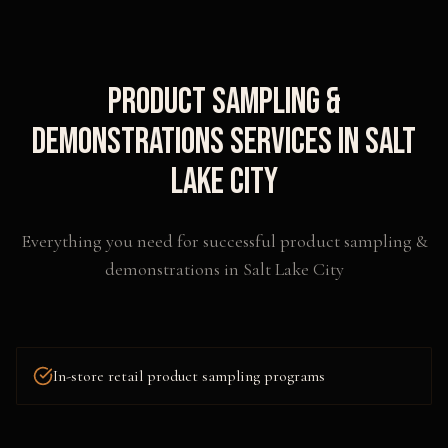
Product Sampling &
Demonstrations
Services in
Salt
Lake City
Everything you need for successful
product sampling &
demonstrations
in
Salt Lake City
In-store retail product sampling programs