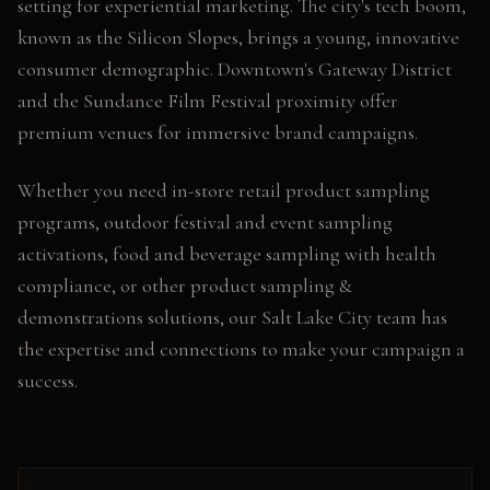
setting for experiential marketing. The city's tech boom,
known as the Silicon Slopes, brings a young, innovative
consumer demographic. Downtown's Gateway District
and the Sundance Film Festival proximity offer
premium venues for immersive brand campaigns.
Whether you need
in-store retail product sampling
programs, outdoor festival and event sampling
activations, food and beverage sampling with health
compliance
, or other
product sampling &
demonstrations
solutions, our
Salt Lake City
team has
the expertise and connections to make your campaign a
success.