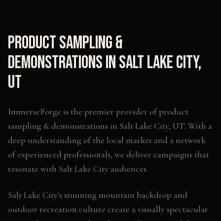
Product Sampling &
Demonstrations
in
Salt Lake City
,
UT
ImmerseForge is the premier provider of
product
sampling & demonstrations
in
Salt Lake City
,
UT
. With a
deep understanding of the local market and a network
of experienced professionals, we deliver campaigns that
resonate with
Salt Lake City
audiences.
Salt Lake City's stunning mountain backdrop and
outdoor recreation culture create a visually spectacular