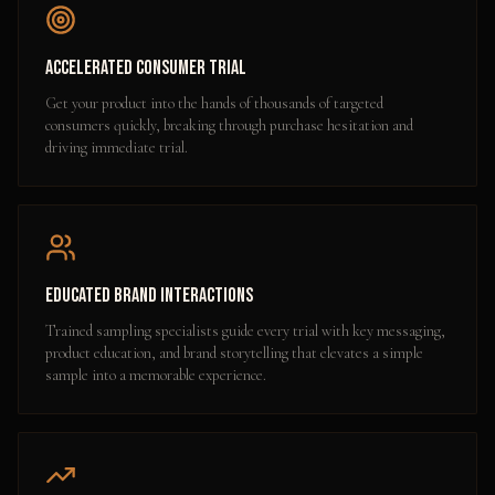
Accelerated Consumer Trial
Get your product into the hands of thousands of targeted
consumers quickly, breaking through purchase hesitation and
driving immediate trial.
Educated Brand Interactions
Trained sampling specialists guide every trial with key messaging,
product education, and brand storytelling that elevates a simple
sample into a memorable experience.