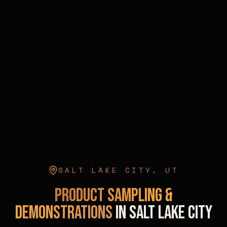
SALT LAKE CITY
,
UT
Product Sampling &
Demonstrations
in
Salt Lake City