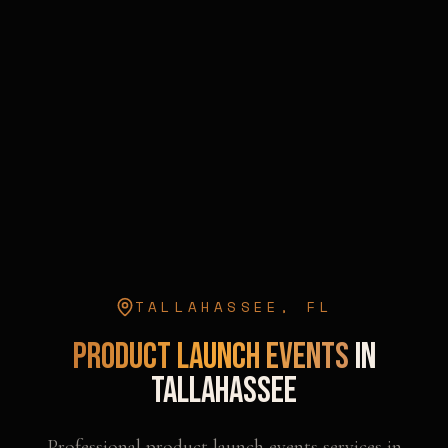
TALLAHASSEE
,
FL
Product Launch Events
in
Tallahassee
Professional
product launch events
services in