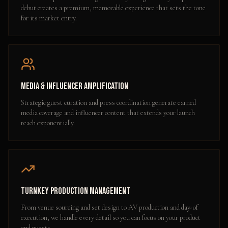
debut creates a premium, memorable experience that sets the tone
for its market entry.
Media & Influencer Amplification
Strategic guest curation and press coordination generate earned
media coverage and influencer content that extends your launch
reach exponentially.
Turnkey Production Management
From venue sourcing and set design to AV production and day-of
execution, we handle every detail so you can focus on your product
and guests.