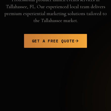
Tallahassee
,
FL
. Our experienced local team delivers
premium experiential marketing solutions tailored to
the
Tallahassee
market.
GET A FREE QUOTE