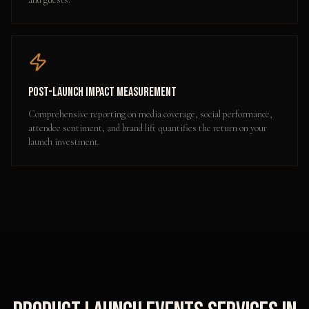
Post-Launch Impact Measurement
Comprehensive reporting on media coverage, social performance,
attendee sentiment, and brand lift quantifies the return on your
launch investment.