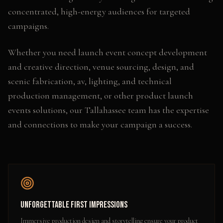
concentrated, high-energy audiences for targeted
campaigns.
Whether you need
launch event concept development
and creative direction, venue sourcing, design, and
scenic fabrication, av, lighting, and technical
production management
, or other
product launch
events
solutions, our
Tallahassee
team has the expertise
and connections to make your campaign a success.
Unforgettable First Impressions
Immersive production design and storytelling ensure your product