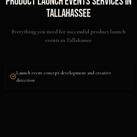
Product Launch Events
Services in
Tallahassee
Everything you need for successful
product launch
events
in
Tallahassee
Launch event concept development and creative
direction
Venue sourcing, design, and scenic fabrication
AV, lighting, and technical production management