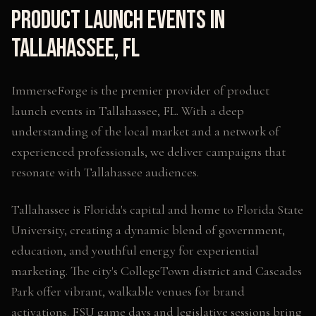
Product Launch Events
in
Tallahassee
,
FL
ImmerseForge is the premier provider of
product
launch events
in
Tallahassee
,
FL
. With a deep
understanding of the local market and a network of
experienced professionals, we deliver campaigns that
resonate with
Tallahassee
audiences.
Tallahassee is Florida's capital and home to Florida State
University, creating a dynamic blend of government,
education, and youthful energy for experiential
marketing. The city's CollegeTown district and Cascades
Park offer vibrant, walkable venues for brand
activations. FSU game days and legislative sessions bring