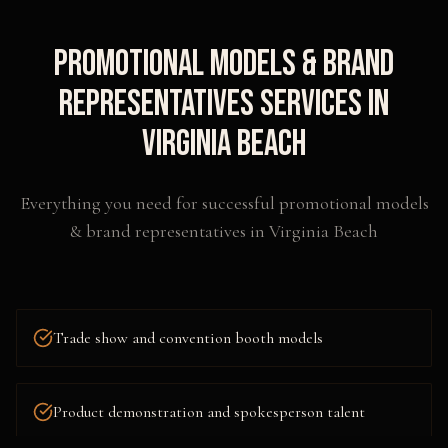
Promotional Models & Brand
Representatives
Services in
Virginia Beach
Everything you need for successful
promotional models
& brand representatives
in
Virginia Beach
Trade show and convention booth models
Product demonstration and spokesperson talent