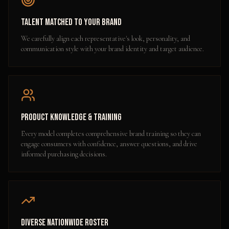
Talent Matched to Your Brand
We carefully align each representative's look, personality, and
communication style with your brand identity and target audience.
Product Knowledge & Training
Every model completes comprehensive brand training so they can
engage consumers with confidence, answer questions, and drive
informed purchasing decisions.
Diverse Nationwide Roster