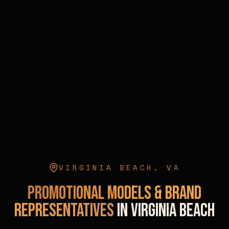
VIRGINIA BEACH
,
VA
Promotional Models & Brand
Representatives
in
Virginia Beach