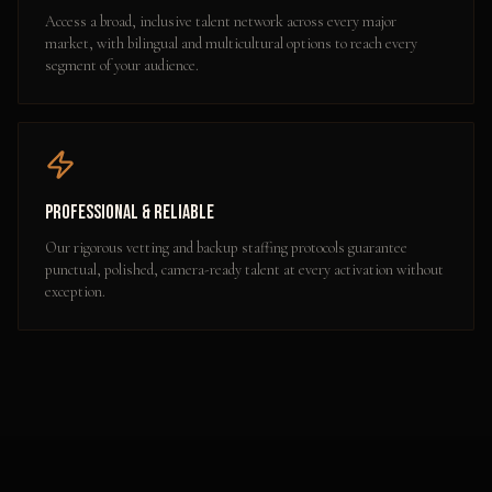
Access a broad, inclusive talent network across every major
market, with bilingual and multicultural options to reach every
segment of your audience.
Professional & Reliable
Our rigorous vetting and backup staffing protocols guarantee
punctual, polished, camera-ready talent at every activation without
exception.