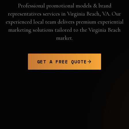
Professional
promotional models & brand
representatives
services in
Virginia Beach
,
VA
. Our
experienced local team delivers premium experiential
marketing solutions tailored to the
Virginia Beach
market.
GET A FREE QUOTE