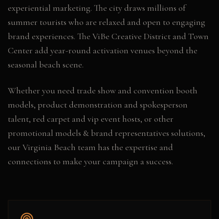
experiential marketing. The city draws millions of
summer tourists who are relaxed and open to engaging
brand experiences. The ViBe Creative District and Town
Center add year-round activation venues beyond the
seasonal beach scene.
Whether you need
trade show and convention booth
models, product demonstration and spokesperson
talent, red carpet and vip event hosts
, or other
promotional models & brand representatives
solutions,
our
Virginia Beach
team has the expertise and
connections to make your campaign a success.