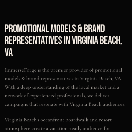
Promotional Models & Brand
Representatives
in
Virginia Beach
,
VA
ImmerseForge is the premier provider of
promotional
models & brand representatives
in
Virginia Beach
,
VA
.
With a deep understanding of the local market and a
network of experienced professionals, we deliver
campaigns that resonate with
Virginia Beach
audiences.
Virginia Beach's oceanfront boardwalk and resort
atmosphere create a vacation-ready audience for