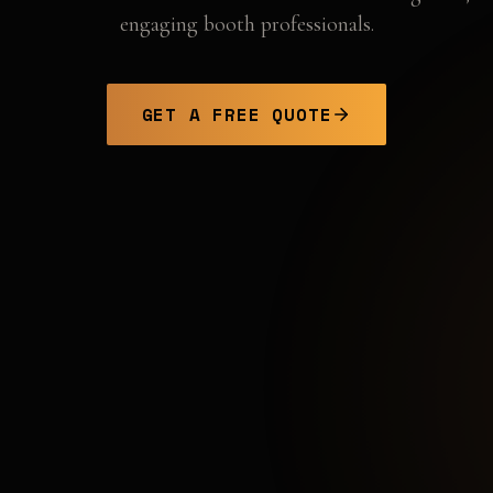
engaging booth professionals.
GET A FREE QUOTE