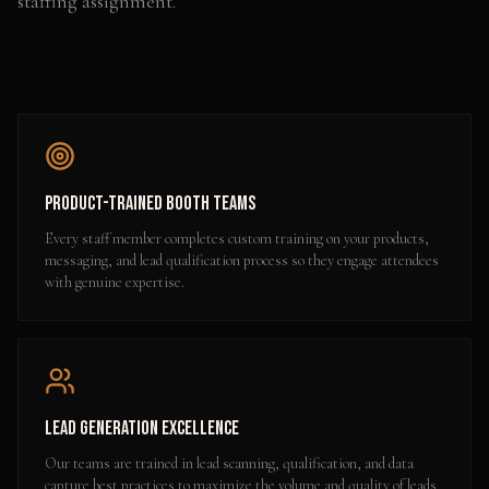
staffing assignment.
Product-Trained Booth Teams
Every staff member completes custom training on your products,
messaging, and lead qualification process so they engage attendees
with genuine expertise.
Lead Generation Excellence
Our teams are trained in lead scanning, qualification, and data
capture best practices to maximize the volume and quality of leads