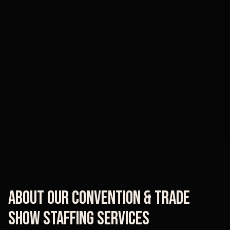
About Our
Convention & Trade
Show Staffing
Services