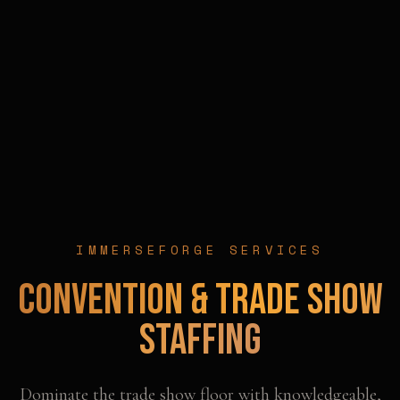
IMMERSEFORGE SERVICES
Convention & Trade Show
Staffing
Dominate the trade show floor with knowledgeable,