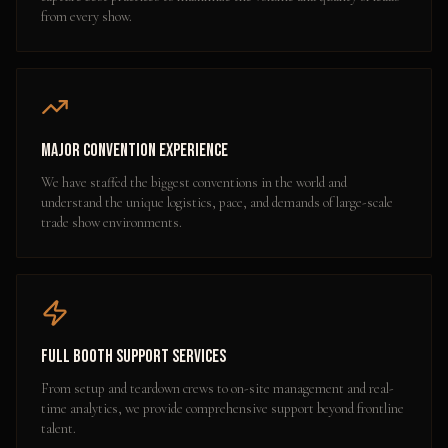
from every show.
Major Convention Experience
We have staffed the biggest conventions in the world and
understand the unique logistics, pace, and demands of large-scale
trade show environments.
Full Booth Support Services
From setup and teardown crews to on-site management and real-
time analytics, we provide comprehensive support beyond frontline
talent.