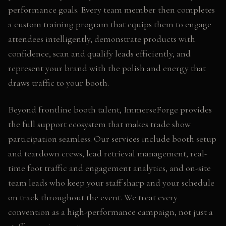
performance goals. Every team member then completes
a custom training program that equips them to engage
attendees intelligently, demonstrate products with
confidence, scan and qualify leads efficiently, and
represent your brand with the polish and energy that
draws traffic to your booth.
Beyond frontline booth talent, ImmerseForge provides
the full support ecosystem that makes trade show
participation seamless. Our services include booth setup
and teardown crews, lead retrieval management, real-
time foot traffic and engagement analytics, and on-site
team leads who keep your staff sharp and your schedule
on track throughout the event. We treat every
convention as a high-performance campaign, not just a