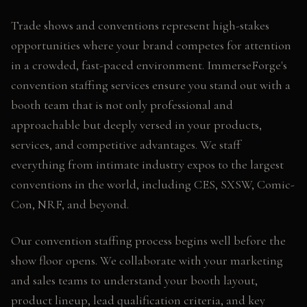
Trade shows and conventions represent high-stakes
opportunities where your brand competes for attention
in a crowded, fast-paced environment. ImmerseForge's
convention staffing services ensure you stand out with a
booth team that is not only professional and
approachable but deeply versed in your products,
services, and competitive advantages. We staff
everything from intimate industry expos to the largest
conventions in the world, including CES, SXSW, Comic-
Con, NRF, and beyond.
Our convention staffing process begins well before the
show floor opens. We collaborate with your marketing
and sales teams to understand your booth layout,
product lineup, lead qualification criteria, and key