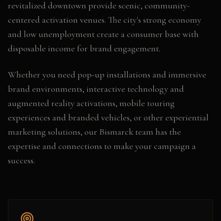
revitalized downtown provide scenic, community-
centered activation venues. The city's strong economy
and low unemployment create a consumer base with
disposable income for brand engagement.
Whether you need
pop-up installations and immersive
brand environments, interactive technology and
augmented reality activations, mobile touring
experiences and branded vehicles
, or other
experiential
marketing
solutions, our
Bismarck
team has the
expertise and connections to make your campaign a
success.