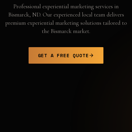
Professional
experiential marketing
services in
Bismarck
,
ND
. Our experienced local team delivers
premium experiential marketing solutions tailored to
the
Bismarck
market.
GET A FREE QUOTE