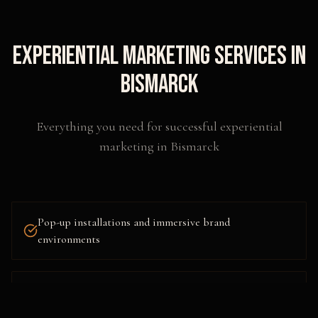
Experiential Marketing
Services in
Bismarck
Everything you need for successful
experiential
marketing
in
Bismarck
Pop-up installations and immersive brand
environments
Interactive technology and augmented reality
activations