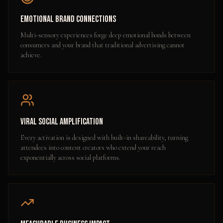
Emotional Brand Connections
Multi-sensory experiences forge deep emotional bonds between
consumers and your brand that traditional advertising cannot
achieve.
Viral Social Amplification
Every activation is designed with built-in shareability, turning
attendees into content creators who extend your reach
exponentially across social platforms.