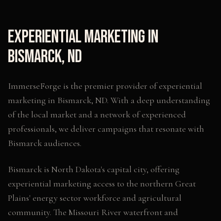
Experiential Marketing
in
Bismarck
,
ND
ImmerseForge is the premier provider of
experiential
marketing
in
Bismarck
,
ND
. With a deep understanding
of the local market and a network of experienced
professionals, we deliver campaigns that resonate with
Bismarck
audiences.
Bismarck is North Dakota's capital city, offering
experiential marketing access to the northern Great
Plains' energy sector workforce and agricultural
community. The Missouri River waterfront and