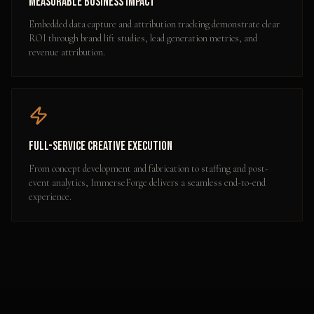
Measurable Business Impact
Embedded data capture and attribution tracking demonstrate clear
ROI through brand lift studies, lead generation metrics, and
revenue attribution.
Full-Service Creative Execution
From concept development and fabrication to staffing and post-
event analytics, ImmerseForge delivers a seamless end-to-end
experience.