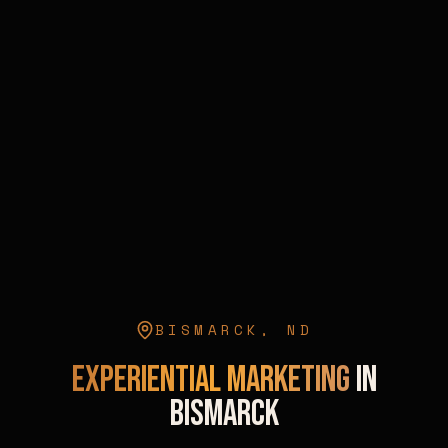
BISMARCK
,
ND
Experiential Marketing
in
Bismarck