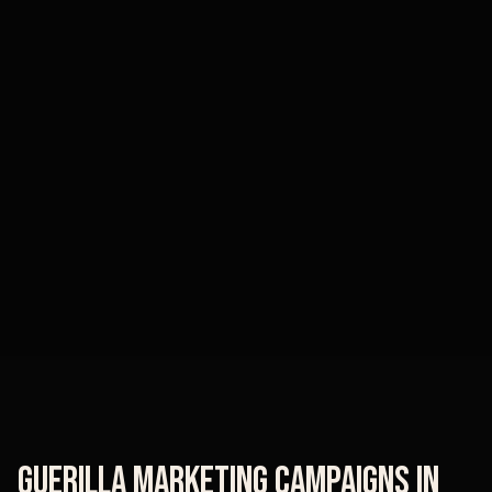
Guerilla Marketing Campaigns
in