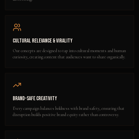
Cultural Relevance & Virality
Our concepts are designed to tap into cultural moments and human
curiosity, creating content that audiences want to share organically.
Brand-Safe Creativity
Every campaign balances boldness with brand safety, ensuring that
disruption builds positive brand equity rather than controversy.