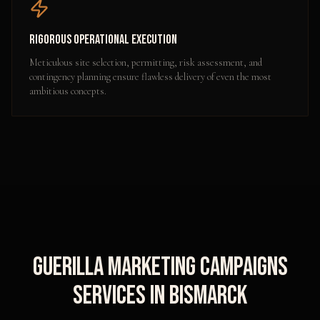
Rigorous Operational Execution
Meticulous site selection, permitting, risk assessment, and
contingency planning ensure flawless delivery of even the most
ambitious concepts.
Guerilla Marketing Campaigns
Services in
Bismarck