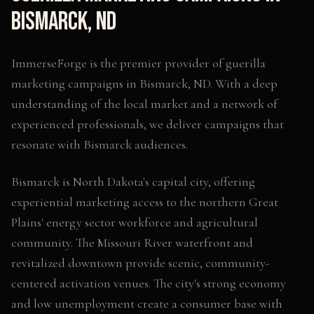
Bismarck
,
ND
ImmerseForge is the premier provider of
guerilla
marketing campaigns
in
Bismarck
,
ND
. With a deep
understanding of the local market and a network of
experienced professionals, we deliver campaigns that
resonate with
Bismarck
audiences.
Bismarck is North Dakota's capital city, offering
experiential marketing access to the northern Great
Plains' energy sector workforce and agricultural
community. The Missouri River waterfront and
revitalized downtown provide scenic, community-
centered activation venues. The city's strong economy
and low unemployment create a consumer base with