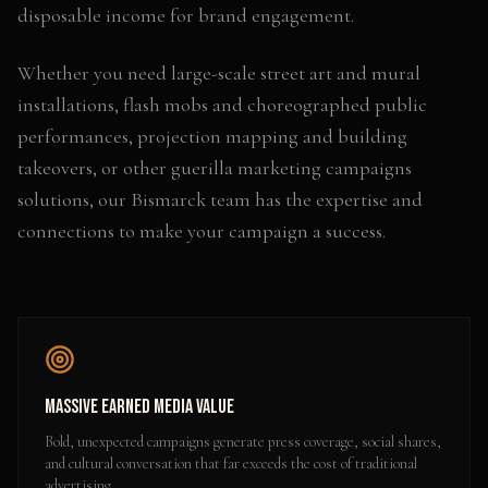
disposable income for brand engagement.
Whether you need
large-scale street art and mural
installations, flash mobs and choreographed public
performances, projection mapping and building
takeovers
, or other
guerilla marketing campaigns
solutions, our
Bismarck
team has the expertise and
connections to make your campaign a success.
Massive Earned Media Value
Bold, unexpected campaigns generate press coverage, social shares,
and cultural conversation that far exceeds the cost of traditional
advertising.