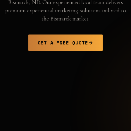
Bismarck
,
ND
. Our experienced local team delivers
premium experiential marketing solutions tailored to
the
Bismarck
market.
GET A FREE QUOTE