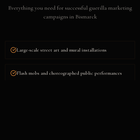
Everything you need for successful
guerilla marketing
campaigns
in
Bismarck
Large-scale street art and mural installations
Flash mobs and choreographed public performances
Projection mapping and building takeovers
Mystery pop-ups and surprise brand experiences