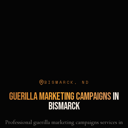
BISMARCK
,
ND
Guerilla Marketing Campaigns
in
Bismarck
Professional
guerilla marketing campaigns
services in